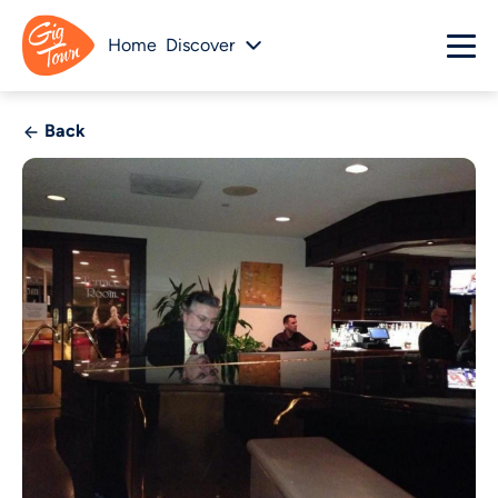
Home
Discover
Back