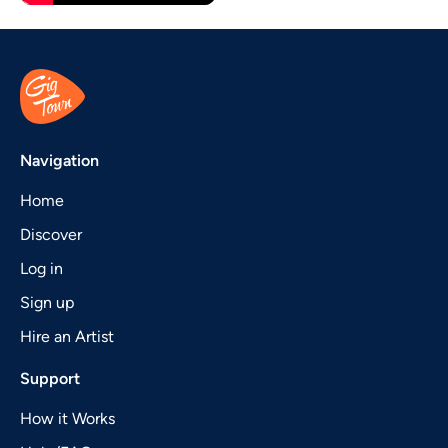
Navigation
Home
Discover
Log in
Sign up
Hire an Artist
Support
How it Works