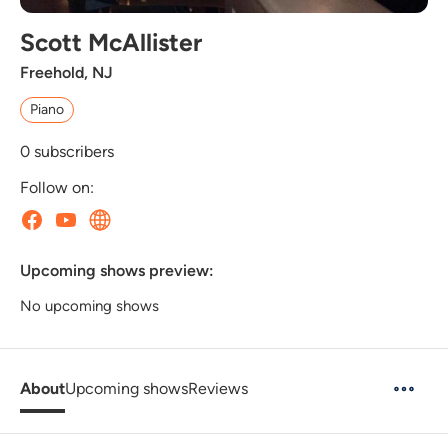
Scott McAllister
Freehold, NJ
Piano
0
subscribers
Follow on:
Upcoming shows preview:
No upcoming shows
About
Upcoming shows
Reviews