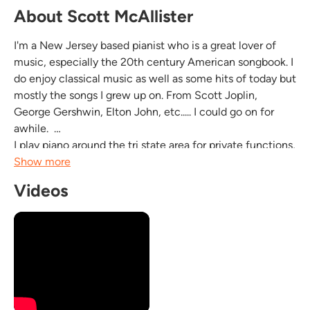
About Scott McAllister
I'm a New Jersey based pianist who is a great lover of
music, especially the 20th century American songbook. I
do enjoy classical music as well as some hits of today but
mostly the songs I grew up on. From Scott Joplin,
George Gershwin, Elton John, etc..... I could go on for
awhile. ​
I play piano around the tri state area for private functions,
senior centers and hotels/restaurants. Some of the
Show more
places I've had the opportunity to play are the following...
Videos
​
Oyster...