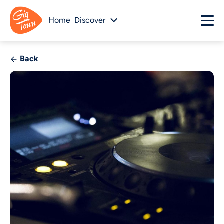
Home
Discover
Back