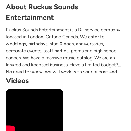
About Ruckus Sounds
Entertainment
Ruckus Sounds Entertainment is a DJ service company
located in London, Ontario Canada. We cater to
weddings, birthdays, stag & does, anniversaries,
corporate events, staff parties, proms and high school
dances. We have a massive music catalog. We are an
Insured and licensed business. Have a limited budget?
No need to worry.. we will work with your budget and
create a package that suits your needs.
Videos