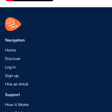
Navigation
Home
Discover
Log in
Sign up
Hire an Artist
Support
How it Works