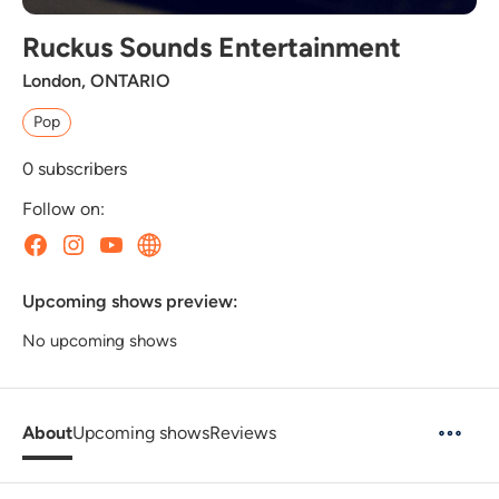
Ruckus Sounds Entertainment
London, ONTARIO
Pop
0
subscribers
Follow on:
Upcoming shows preview:
No upcoming shows
About
Upcoming shows
Reviews