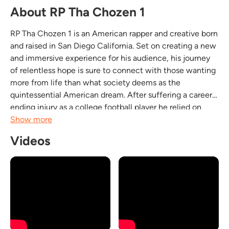
About RP Tha Chozen 1
RP Tha Chozen 1 is an American rapper and creative born
and raised in San Diego California. Set on creating a new
and immersive experience for his audience, his journey
of relentless hope is sure to connect with those wanting
more from life than what society deems as the
quintessential American dream. After suffering a career
ending injury as a college football player he relied on
music as an outlet. RP's deep lyrical ability and
Show more
captivating story telling combined with his...
Videos