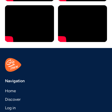
Navigation
Home
Discover
Log in