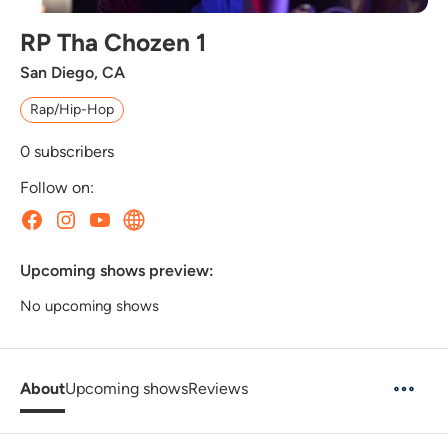
RP Tha Chozen 1
San Diego, CA
Rap/Hip-Hop
0
subscribers
Follow on:
Upcoming shows preview:
No upcoming shows
About
Upcoming shows
Reviews