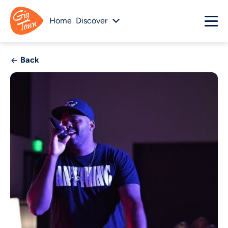
Home
Discover
Back