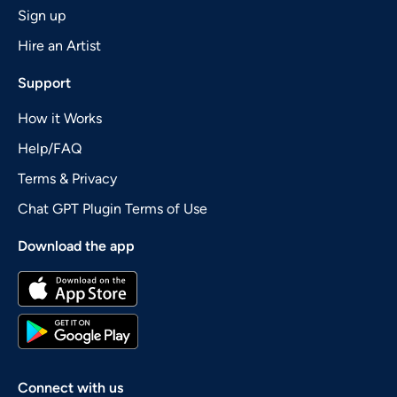
Sign up
Hire an Artist
Support
How it Works
Help/FAQ
Terms & Privacy
Chat GPT Plugin Terms of Use
Download the app
Connect with us