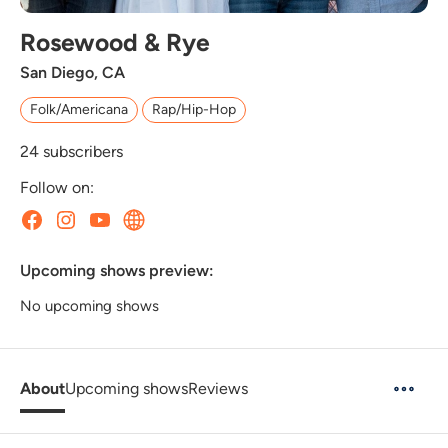
Rosewood & Rye
San Diego, CA
Folk/Americana
Rap/Hip-Hop
24
subscribers
Follow on:
Upcoming shows preview:
No upcoming shows
About
Upcoming shows
Reviews