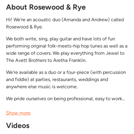
About Rosewood & Rye
Hi! We're an acoustic duo (Amanda and Andrew) called
Rosewood & Rye.
We both write, sing, play guitar and have lots of fun
performing original folk-meets-hip hop tunes as well as a
wide range of covers. We play everything from Jewel to
The Avett Brothers to Aretha Franklin.
We're available as a duo or a four-piece (with percussion
and fiddle) at parties, restaurants, weddings and
anywhere else music is welcome.
We pride ourselves on being professional, easy to work...
Show more
Videos