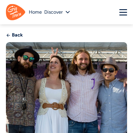
Home
Discover
Back