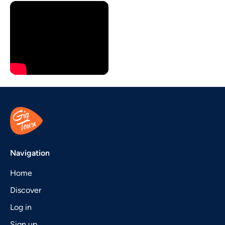
Navigation
Home
Discover
Log in
Sign up