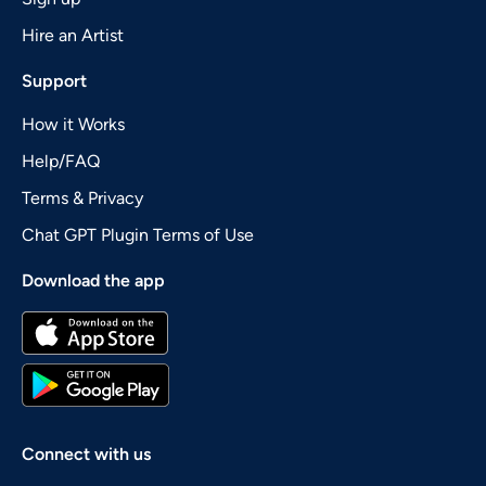
Hire an Artist
Support
How it Works
Help/FAQ
Terms & Privacy
Chat GPT Plugin Terms of Use
Download the app
Connect with us