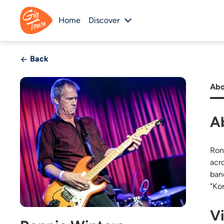
Home
Discover
Back
Abo
A
Ron
acr
ban
"Ko
V