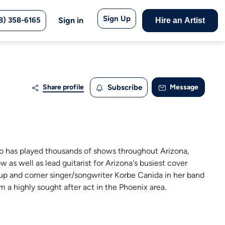
Sign Up
8) 358-6165
Sign in
Hire an Artist
Share profile
Subscribe
Message
ho has played thousands of shows throughout Arizona,
 as well as lead guitarist for Arizona's busiest cover
 up and comer singer/songwriter Korbe Canida in her band
 a highly sought after act in the Phoenix area.