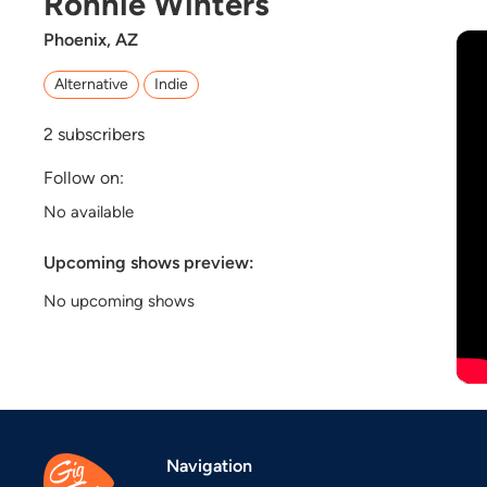
Ronnie Winters
Phoenix, AZ
Alternative
Indie
2
subscribers
Follow on:
No available
Upcoming shows preview:
No upcoming shows
Navigation