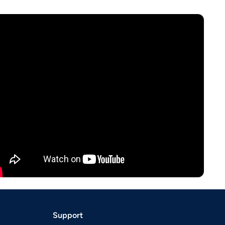
Support