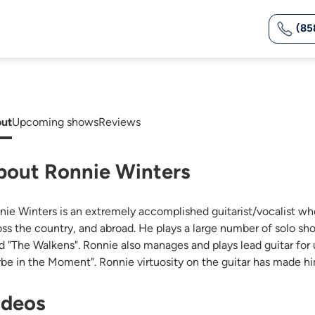
(85
ut
Upcoming shows
Reviews
bout Ronnie Winters
nie Winters is an extremely accomplished guitarist/vocalist w
oss the country, and abroad. He plays a large number of solo show
d "The Walkens". Ronnie also manages and plays lead guitar for
rbe in the Moment". Ronnie virtuosity on the guitar has made him
ideos