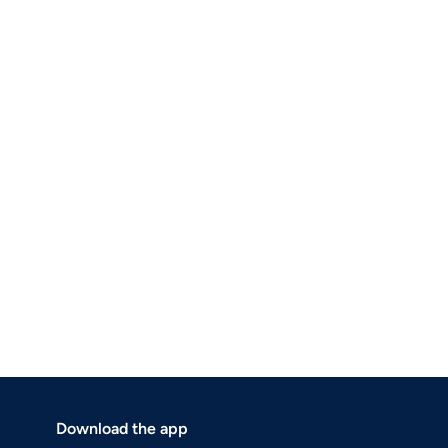
Download the app