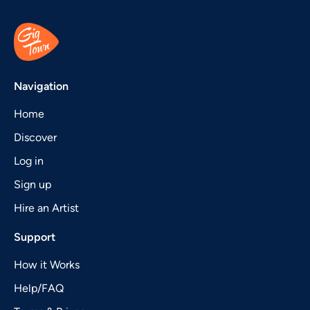
Navigation
Home
Discover
Log in
Sign up
Hire an Artist
Support
How it Works
Help/FAQ