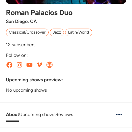
Roman Palacios Duo
San Diego, CA
Classical/Crossover
Jazz
Latin/World
12
subscribers
Follow on:
Upcoming shows preview:
No upcoming shows
About
Upcoming shows
Reviews