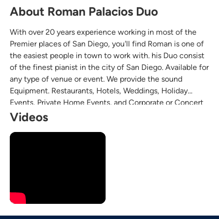
About Roman Palacios Duo
With over 20 years experience working in most of the
Premier places of San Diego, you'll find Roman is one of
the easiest people in town to work with. his Duo consist
of the finest pianist in the city of San Diego. Available for
any type of venue or event. We provide the sound
Equipment. Restaurants, Hotels, Weddings, Holiday
Events, Private Home Events, and Corporate or Concert
Venue.
Videos