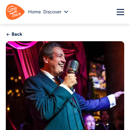
Home
Discover
Back