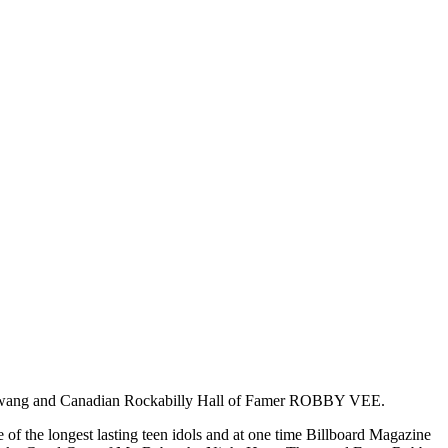
ce of Twang and Canadian Rockabilly Hall of Famer ROBBY VEE.
 of the longest lasting teen idols and at one time Billboard Magazine