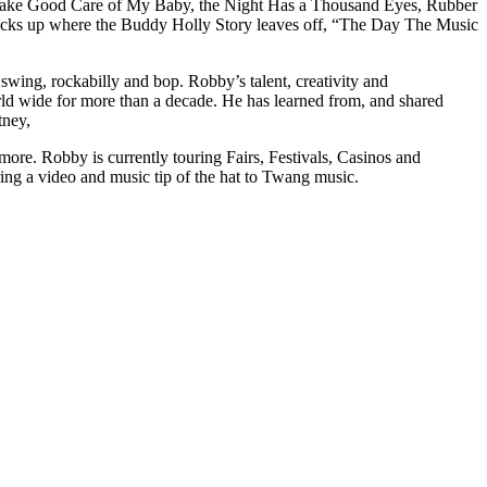
ing Take Good Care of My Baby, the Night Has a Thousand Eyes, Rubber
ks up where the Buddy Holly Story leaves off, “The Day The Music
, swing, rockabilly and bop. Robby’s talent, creativity and
world wide for more than a decade. He has learned from, and shared
tney,
re. Robby is currently touring Fairs, Festivals, Casinos and
uring a video and music tip of the hat to Twang music.