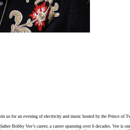
ge.Join us for an evening of electricity and music hosted by the Prin
father Bobby Vee’s career, a career spanning over 6 decades. Vee is one