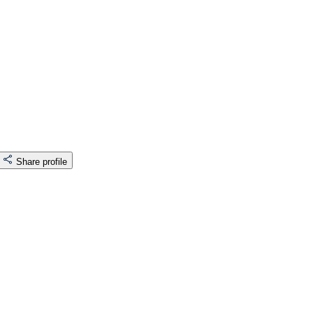
Share profile