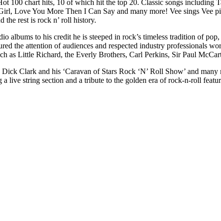
 Hot 100 chart hits, 10 of which hit the top 20. Classic songs includ
rl, Love You More Then I Can Say and many more! Vee sings Vee pic
he rest is rock n’ roll history.
io albums to his credit he is steeped in rock’s timeless tradition of pop
ptured the attention of audiences and respected industry professionals 
uch as Little Richard, the Everly Brothers, Carl Perkins, Sir Paul McCar
 Dick Clark and his ‘Caravan of Stars Rock ‘N’ Roll Show’ and many mo
 live string section and a tribute to the golden era of rock-n-roll feat