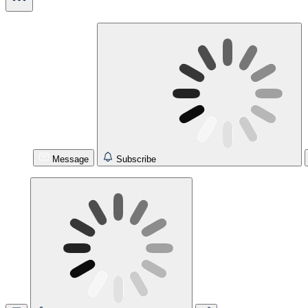
Message
Subscribe