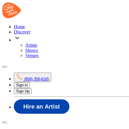
Home
Discover
Artists
Shows
Venues
(858) 358-6165
Sign in
Sign Up
Hire an Artist