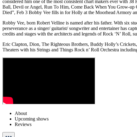
considered him one of the most consistent chart makers ever with 38
Ball, Devil or Angel, Run To Him, Come Back When You Grow-up Gi
Died”, Feb 3 Bobby Vee fills in for Holly at the Moorhead Armory and t
Robby Vee, born Robert Velline is named after his father. With six stud
perseverance as a singer/ guitarist/ songwriter and entertainer has ca
credits and stages with the architects and legends of Rock ‘N’ Roll, s
Eric Clapton, Dion, The Righteous Brothers, Buddy Holly’s Crickets,
Theaters with his Strings and Things Rock n’ Roll Orchestra including a
About
Upcoming shows
Reviews