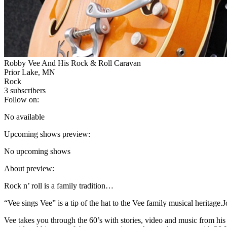
Robby Vee And His Rock & Roll Caravan
Prior Lake, MN
Rock
3
subscribers
Follow on:
No available
Upcoming shows preview:
No upcoming shows
About preview:
Rock n’ roll is a family tradition…
“Vee sings Vee” is a tip of the hat to the Vee family musical herita
Vee takes you through the 60’s with stories, video and music from his 