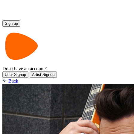
Don't have an account?
User Signup
Artist Signup
Back