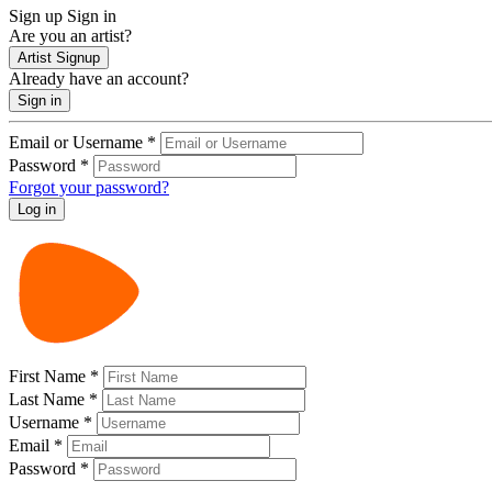
Sign up
Sign in
Are you an artist?
Artist Signup
Already have an account?
Sign in
Email or Username
*
Password
*
Forgot your password?
First Name
*
Last Name
*
Username
*
Email
*
Password
*