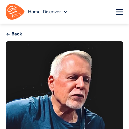
Home
Discover
Back