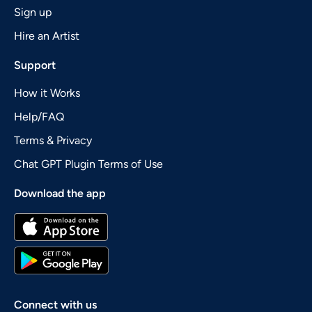
Sign up
Hire an Artist
Support
How it Works
Help/FAQ
Terms & Privacy
Chat GPT Plugin Terms of Use
Download the app
Connect with us