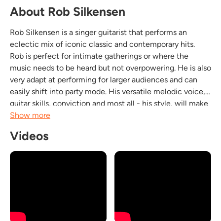
About Rob Silkensen
Rob Silkensen is a singer guitarist that performs an
eclectic mix of iconic classic and contemporary hits.
Rob is perfect for intimate gatherings or where the
music needs to be heard but not overpowering. He is also
very adapt at performing for larger audiences and can
easily shift into party mode. His versatile melodic voice,
guitar skills, conviction and most all - his style, will make
you forget that you're listening to a cover. Rob performs
Show more
songs from the greatest...
Videos