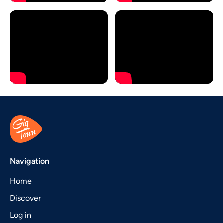
Navigation
Home
Discover
Log in