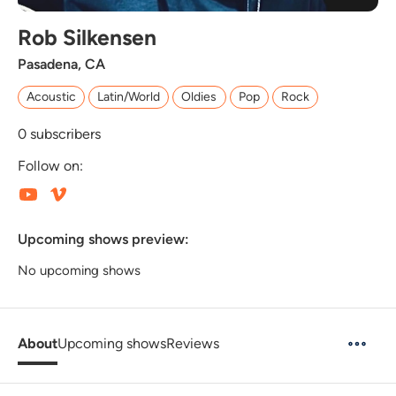
Rob Silkensen
Pasadena, CA
Acoustic
Latin/World
Oldies
Pop
Rock
0
subscribers
Follow on:
Upcoming shows preview:
No upcoming shows
About
Upcoming shows
Reviews