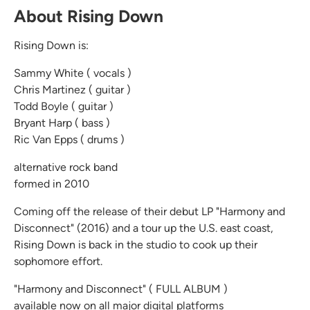
About Rising Down
Rising Down is:
Sammy White ( vocals )
Chris Martinez ( guitar )
Todd Boyle ( guitar )
Bryant Harp ( bass )
Ric Van Epps ( drums )
alternative rock band
formed in 2010
Coming off the release of their debut LP "Harmony and
Disconnect" (2016) and a tour up the U.S. east coast,
Rising Down is back in the studio to cook up their
sophomore effort.
"Harmony and Disconnect" ( FULL ALBUM )
available now on all major digital platforms