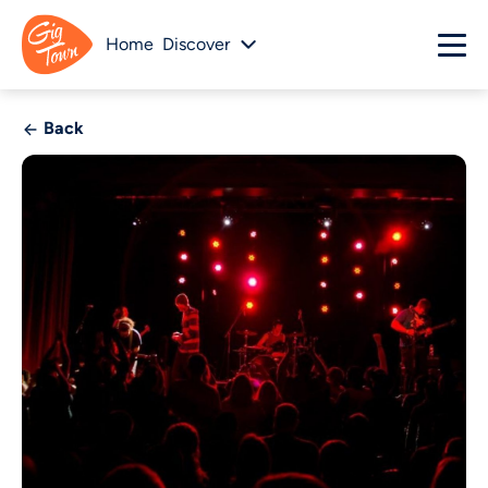
Home
Discover
Back