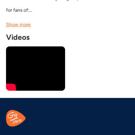
for fans of:...
Show more
Videos