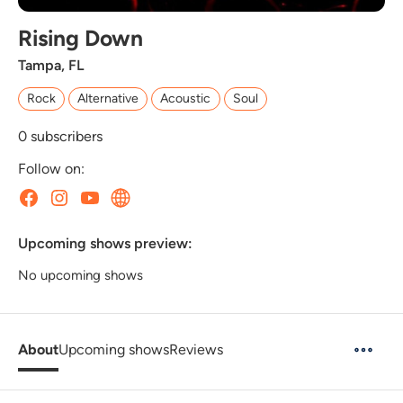
Rising Down
Tampa, FL
Rock
Alternative
Acoustic
Soul
0
subscribers
Follow on:
Upcoming shows preview:
No upcoming shows
About
Upcoming shows
Reviews