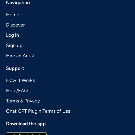
Navigation
Home
Discover
Log in
Sign up
Hire an Artist
Support
How it Works
Help/FAQ
Terms & Privacy
Chat GPT Plugin Terms of Use
Download the app