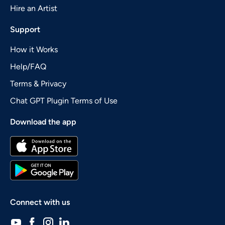
Hire an Artist
Support
How it Works
Help/FAQ
Terms & Privacy
Chat GPT Plugin Terms of Use
Download the app
Connect with us