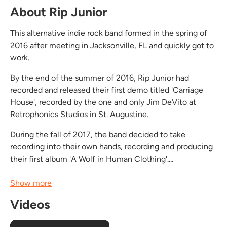
About Rip Junior
This alternative indie rock band formed in the spring of
2016 after meeting in Jacksonville, FL and quickly got to
work.
By the end of the summer of 2016, Rip Junior had
recorded and released their first demo titled 'Carriage
House', recorded by the one and only Jim DeVito at
Retrophonics Studios in St. Augustine.
During the fall of 2017, the band decided to take
recording into their own hands, recording and producing
their first album 'A Wolf in Human Clothing'....
Show more
Videos