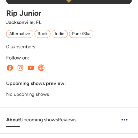
Rip Junior
Jacksonville, FL
Alternative
Rock
Indie
Punk/Ska
0
subscribers
Follow on:
Upcoming shows preview:
No upcoming shows
About
Upcoming shows
Reviews