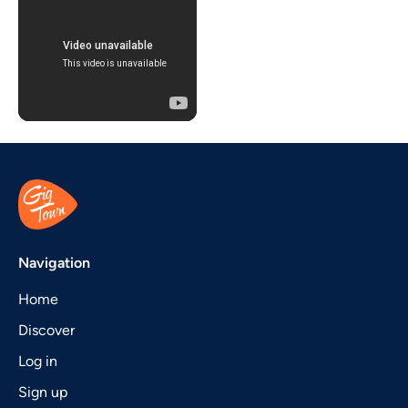
Navigation
Home
Discover
Log in
Sign up