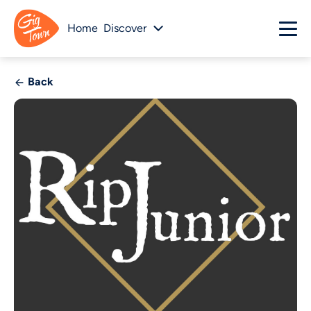
Home
Discover
Back