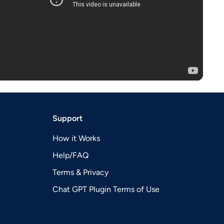
Support
How it Works
Help/FAQ
Terms & Privacy
Chat GPT Plugin Terms of Use