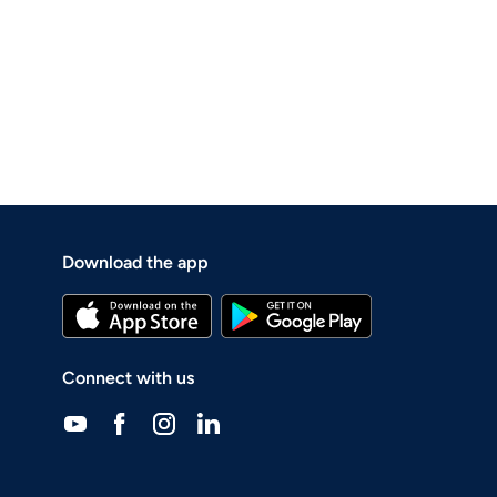
Download the app
Connect with us