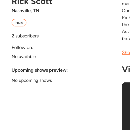
Rick Scott
many
Comi
Nashville, TN
Ric
Indie
the
As 
2
subscribers
befo
Follow on:
Sho
No available
V
Upcoming shows preview:
No upcoming shows