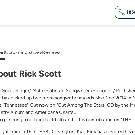
(85
ut
Upcoming shows
Reviews
bout Rick Scott
k Scott Singer/ Multi-Platinum Songwriter /Producer / Publisher 
k has picked up two more songwriter awards Nov. 2nd 2014 in N
e "Tennessee" Out now on "Out Among The Stars" CD by the Ma
ntry Album and Americana Charts...
o garnering a certified gold album for his contribution on "TH
ight from birth in 1958 , Covington, Ky. , Rick has devoted his e