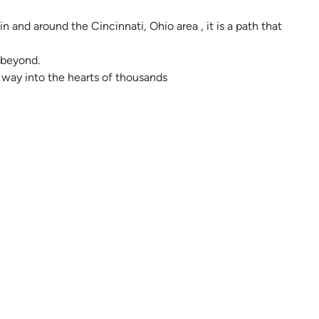
in and around the Cincinnati, Ohio area , it is a path that
d beyond.
way into the hearts of thousands