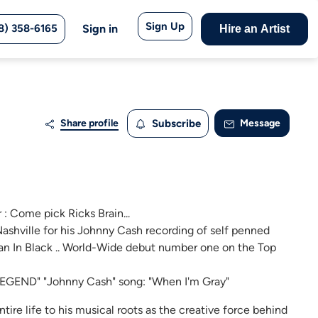
Sign Up
8) 358-6165
Sign in
Hire an Artist
Share profile
Subscribe
Message
: Come pick Ricks Brain...
ashville for his Johnny Cash recording of self penned
n In Black .. World-Wide debut number one on the Top
E LEGEND" "Johnny Cash" song: "When I'm Gray"
ntire life to his musical roots as the creative force behind