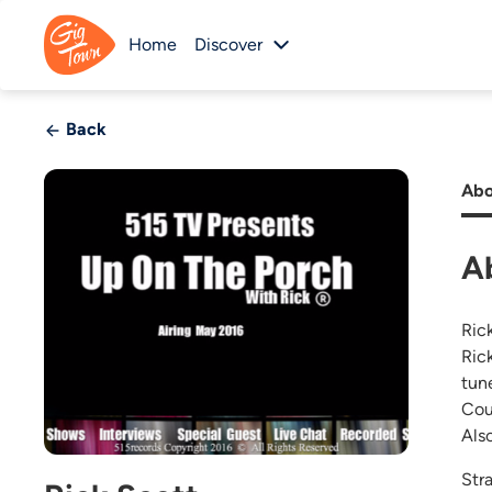
Home
Discover
Back
Abo
A
Ric
Ric
tun
Cou
Als
Stra