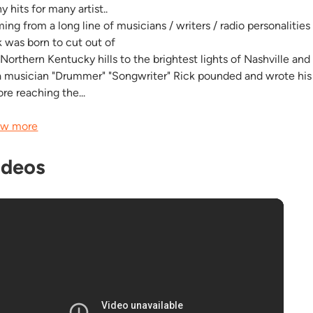
 hits for many artist..
ng from a long line of musicians / writers / radio personalities 
k was born to cut out of
 Northern Kentucky hills to the brightest lights of Nashville an
a musician "Drummer" "Songwriter" Rick pounded and wrote his 
re reaching the...
w more
ideos