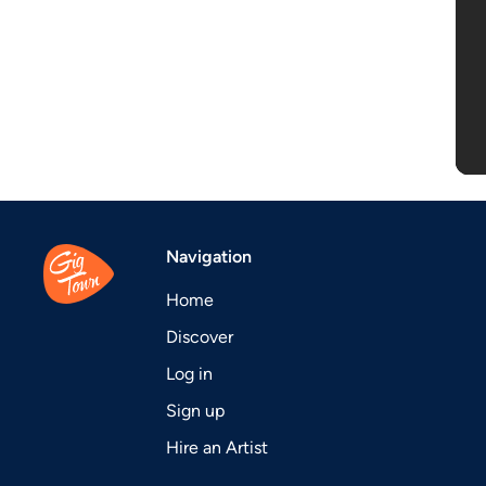
Navigation
Home
Discover
Log in
Sign up
Hire an Artist