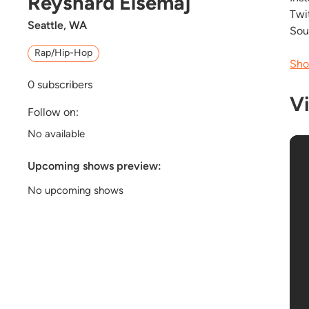
Reyshard Elsemaj
Twi
Seattle, WA
Sou
Rap/Hip-Hop
Sho
0
subscribers
V
Follow on:
No available
Upcoming shows preview:
No upcoming shows