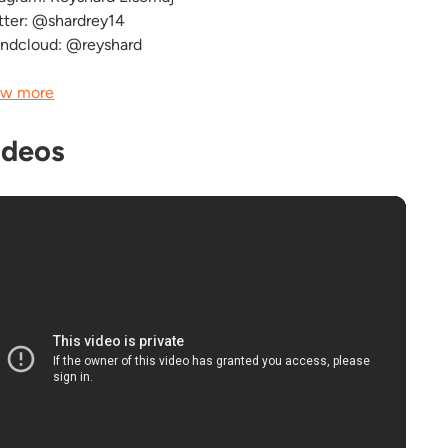
tter: @shardrey14
ndcloud: @reyshard
w more
ideos