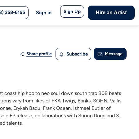
Sign Up
8) 358-6165
Sign in
Hire an Artist
Share profile
Subscribe
Message
st coast hip hop to neo soul down south trap 808 beats
rations vary from likes of FKA Twigs, Banks, SOHN, Vallis
Monae, Erykah Badu, Frank Ocean, Ishmael Butler of
 solo EP release, collaborations with Snoop Dogg and SJ
d talents.