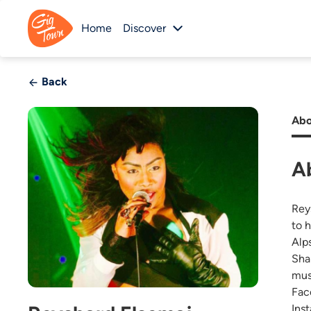
Home
Discover
Back
Abo
A
Rey
to 
Alp
Sha
mus
Fac
Ins