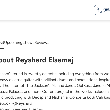
(85
ut
Upcoming shows
Reviews
bout Reyshard Elsemaj
shard’s sound is sweetly eclectic including everything from we
heavy electric guitar with brilliant drums and percussions. Inspi
s, The Internet, The Jackson’s MJ and Janet, OutKast, Janelle 
bazz Palaces, and more. Current project in the works include a
ic producing with Decap and Nathanial Concerta both Cali base
ebook: @Reyshard
tagram: Reyshard Elsemaj