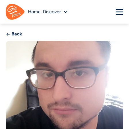
Home
Discover
Back