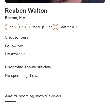
Reuben Walton
Boston, MA
Pop
R&B
Rap/Hip-Hop
Electronic
0
subscribers
Follow on:
No available
Upcoming shows preview:
No upcoming shows
About
Upcoming shows
Reviews