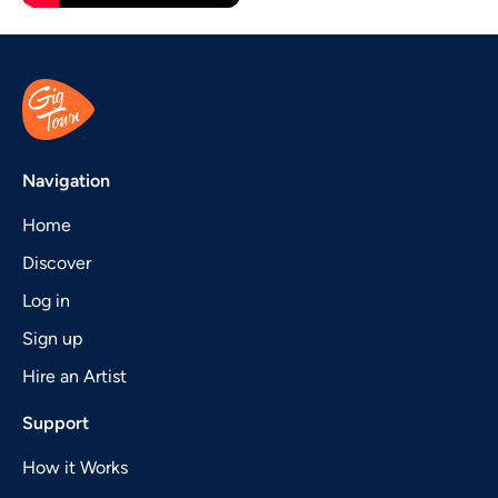
Navigation
Home
Discover
Log in
Sign up
Hire an Artist
Support
How it Works