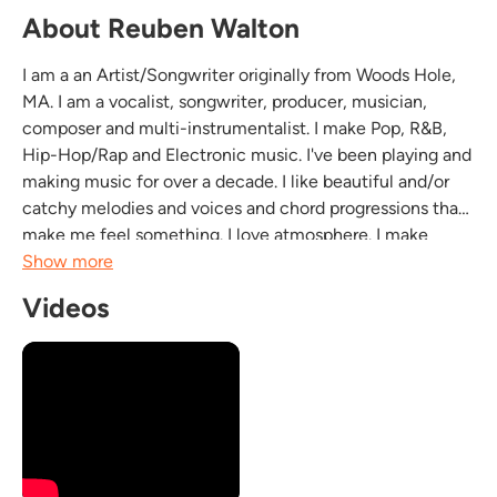
About Reuben Walton
I am a an Artist/Songwriter originally from Woods Hole,
MA. I am a vocalist, songwriter, producer, musician,
composer and multi-instrumentalist. I make Pop, R&B,
Hip-Hop/Rap and Electronic music. I've been playing and
making music for over a decade. I like beautiful and/or
catchy melodies and voices and chord progressions that
make me feel something. I love atmosphere. I make
emotional ballads, groovy pop tracks, theatrical hip-
Show more
hop/rap, and chill electronic stuff. I don't...
Videos