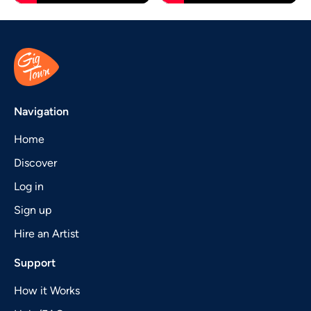
Navigation
Home
Discover
Log in
Sign up
Hire an Artist
Support
How it Works