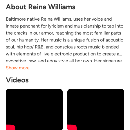
About Reina Williams
Baltimore native Reina Williams, uses her voice and
innate penchant for lyricism and musicianship to tap into
the cracks in our armor, reaching the most familiar parts
of our humanity. Her music is a unique fusion of acoustic
soul, hip hop/ R&B, and conscious roots music blended
with elements of live electronic production to create an
evocative, raw, and edgy style all her own. Her signature
sound taps into the unspoken emotions of self discovery,
Show more
revealing, healing, and...
Videos