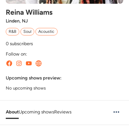
Reina Williams
Linden, NJ
R&B
Soul
Acoustic
0
subscribers
Follow on:
Upcoming shows preview:
No upcoming shows
About
Upcoming shows
Reviews