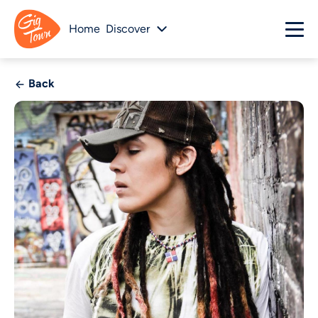
Home
Discover
Back