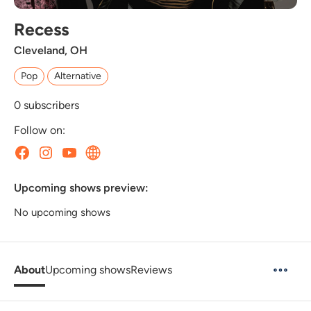
Recess
Cleveland, OH
Pop
Alternative
0
subscribers
Follow on:
Upcoming shows preview:
No upcoming shows
About
Upcoming shows
Reviews