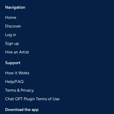
Navigation
Home
Discover
Log in
Sign up
Hire an Artist
Support
How it Works
Help/FAQ
Terms & Privacy
Chat GPT Plugin Terms of Use
Download the app