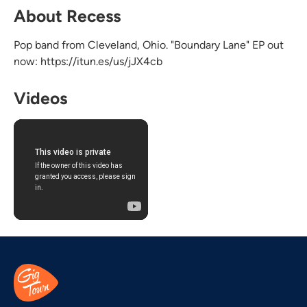
About Recess
Pop band from Cleveland, Ohio. "Boundary Lane" EP out
now: https://itun.es/us/jJX4cb
Videos