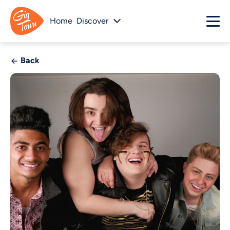
Home
Discover
Back