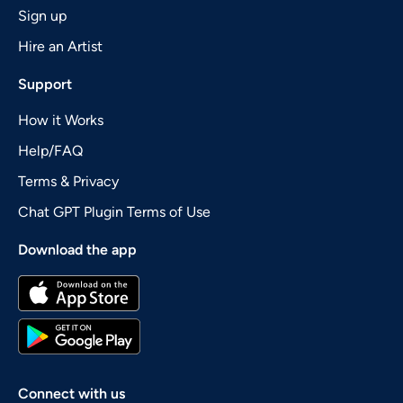
Sign up
Hire an Artist
Support
How it Works
Help/FAQ
Terms & Privacy
Chat GPT Plugin Terms of Use
Download the app
Connect with us