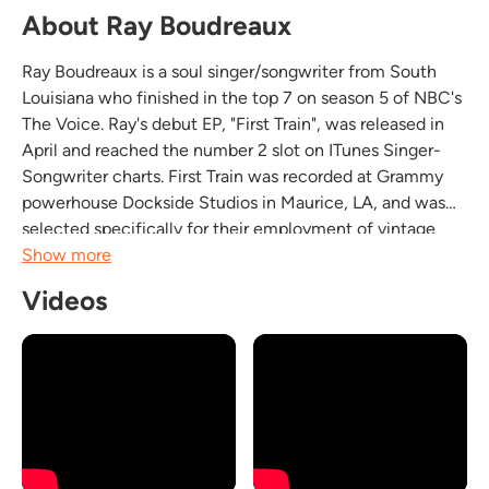
About Ray Boudreaux
Ray Boudreaux is a soul singer/songwriter from South
Louisiana who finished in the top 7 on season 5 of NBC's
The Voice. Ray's debut EP, "First Train", was released in
April and reached the number 2 slot on ITunes Singer-
Songwriter charts. First Train was recorded at Grammy
powerhouse Dockside Studios in Maurice, LA, and was
selected specifically for their employment of vintage
recording equipment and techniques synonymous with
Show more
the Muscle Shoals, Stax Records, Motown,...
Videos