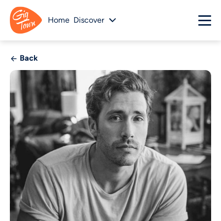
Home
Discover
Back