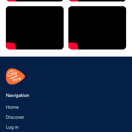
Navigation
Home
Discover
Log in