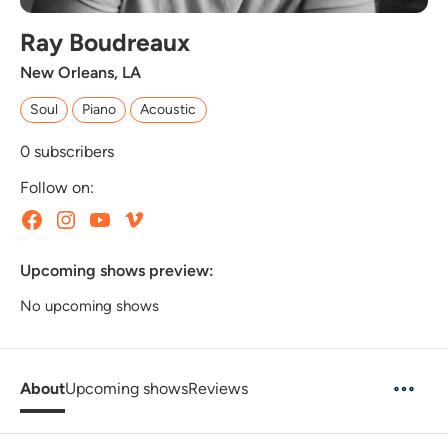
Ray Boudreaux
New Orleans, LA
Soul
Piano
Acoustic
0
subscribers
Follow on:
Upcoming shows preview:
No upcoming shows
About
Upcoming shows
Reviews