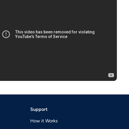
Support
How it Works