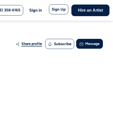
Sign Up
8) 358-6165
Sign in
Hire an Artist
Share profile
Subscribe
Message