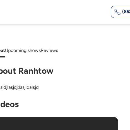
(85
ut
Upcoming shows
Reviews
bout Ranhtow
asldjlasjdj;lasjldalsjd
ideos