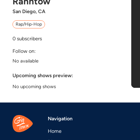
Ranhtow
San Diego, CA
Rap/Hip-Hop
0
subscribers
Follow on:
No available
Upcoming shows preview:
No upcoming shows
Navigation
Home