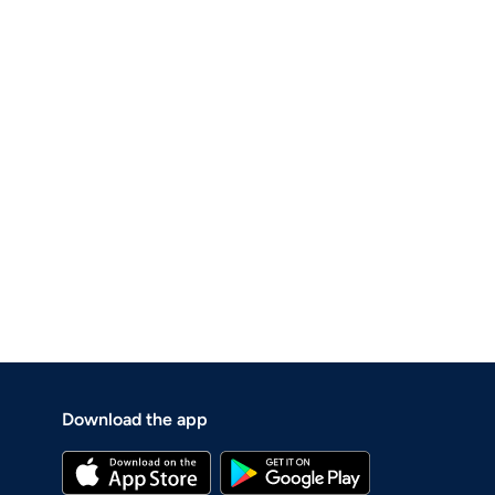
Download the app