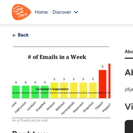
Home
Discover
Back
Abo
A
jdlj
V