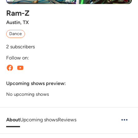
Ram-Z
Austin, TX
Dance
2
subscribers
Follow on:
Upcoming shows preview:
No upcoming shows
About
Upcoming shows
Reviews