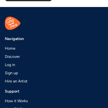
Navigation
Home
Discover
Log in
Sign up
Hire an Artist
Support
How it Works