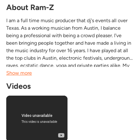
About Ram-Z
I am a full time music producer that dj's events all over
Texas. As a working musician from Austin, I balance
being a professional with being a crowd pleaser. I've
been bringing people together and have made a living in
the music industry for over 16 years. I have played at all
the top clubs in Austin, electronic festivals, underground
raves, ecstatic dance, yoga and private parties alike. My
selection of music can range from Deep House, Techno,
Show more
Breaks, 2 Step, Dubstep,...
Videos