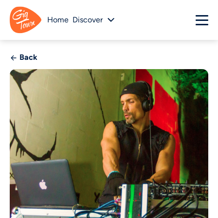
Home
Discover
Back