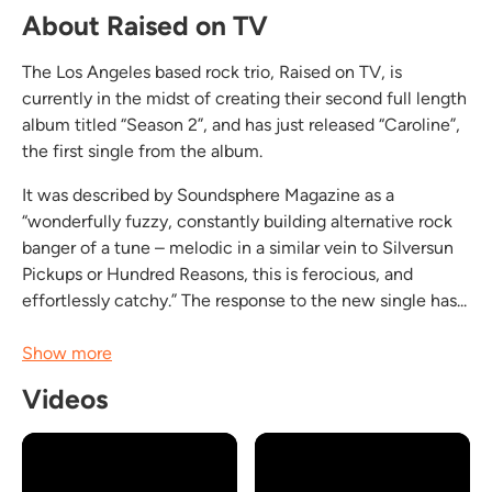
About Raised on TV
The Los Angeles based rock trio, Raised on TV, is
currently in the midst of creating their second full length
album titled “Season 2”, and has just released “Caroline”,
the first single from the album.
It was described by Soundsphere Magazine as a
“wonderfully fuzzy, constantly building alternative rock
banger of a tune – melodic in a similar vein to Silversun
Pickups or Hundred Reasons, this is ferocious, and
effortlessly catchy.” The response to the new single has...
Show more
Videos