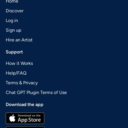
Home
Discover
Log in
Sign up
Hire an Artist
Support
How it Works
Help/FAQ
Terms & Privacy
Chat GPT Plugin Terms of Use
Download the app