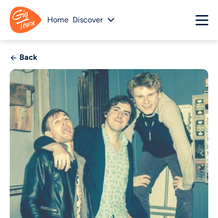
Home
Discover
Back