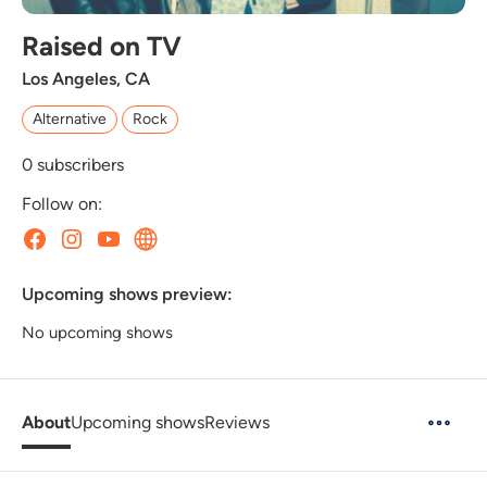
Raised on TV
Los Angeles, CA
Alternative
Rock
0
subscribers
Follow on:
Upcoming shows preview:
No upcoming shows
About
Upcoming shows
Reviews