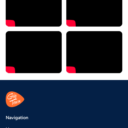
Navigation