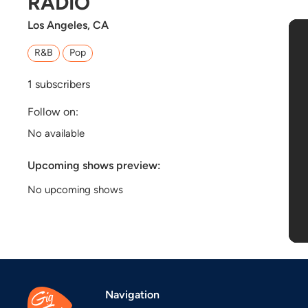
RADIO
Los Angeles, CA
R&B
Pop
1
subscribers
Follow on:
No available
Upcoming shows preview:
No upcoming shows
Navigation