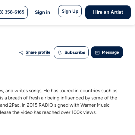
Sign Up
8) 358-6165
Sign in
Hire an Artist
Share profile
Subscribe
Message
s, and writes songs. He has toured in countries such as
s a breath of fresh air being influenced by some of the
, and 2Pac. In 2015 RADIO signed with Warner Music
release the video has reached over 100k views.