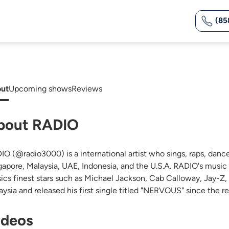
(85
ut
Upcoming shows
Reviews
bout RADIO
IO (@radio3000) is a international artist who sings, raps, dance
gapore, Malaysia, UAE, Indonesia, and the U.S.A. RADIO's music i
ics finest stars such as Michael Jackson, Cab Calloway, Jay-Z
aysia and released his first single titled "NERVOUS" since the 
ideos