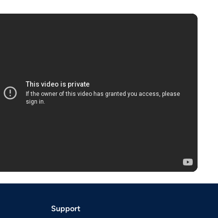
Support