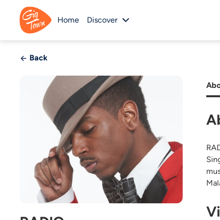
Home
Discover
Back
Abo
A
RAD
Sin
mus
Mal
V