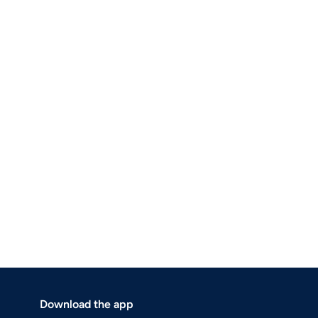
Download the app