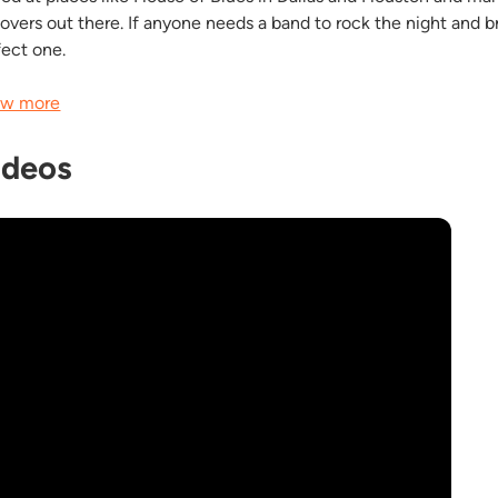
covers out there. If anyone needs a band to rock the night and 
fect one.
w more
ideos