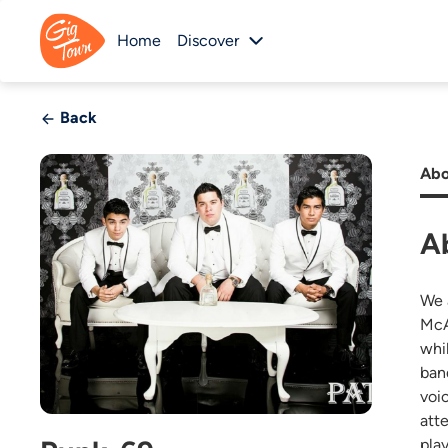
Home
Discover
Back
Abo
A
We 
McA
whi
ban
voi
att
pla