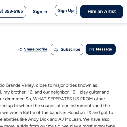
Sign Up
8) 358-6165
Sign in
Hire an Artist
Share profile
Subscribe
Message
Rio Grande Valley, close to major cities known as
 my brother, 16, and our neighbor, 19. I play guitar and
 is our drummer. So, WHAT SEPERATES US FROM other
hed up to where the sounds of our instruments and the
ry we won a Battle of the bands in Houston TX and got to
elebrities like Andy Dick and AJ McLean. We have also
ny more. a side from our music, we play almost every type