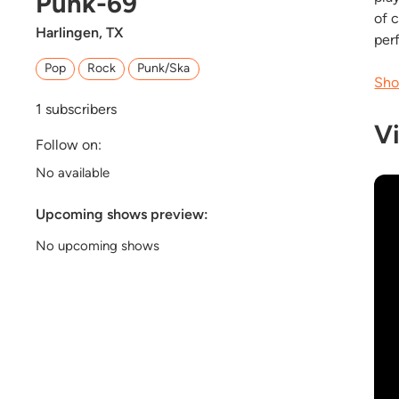
Punk-69
of 
Harlingen, TX
per
Pop
Rock
Punk/Ska
Sho
1
subscribers
V
Follow on:
No available
Upcoming shows preview:
No upcoming shows