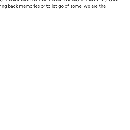
bring back memories or to let go of some, we are the