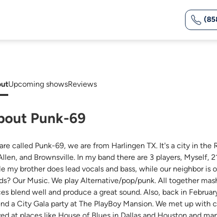
(85
ut
Upcoming shows
Reviews
bout Punk-69
are called Punk-69, we are from Harlingen TX. It's a city in the 
llen, and Brownsville. In my band there are 3 players, Myself, 21,
le my brother does lead vocals and bass, while our neighbor
ds? Our Music. We play Alternative/pop/punk. All together mas
ces blend well and produce a great sound. Also, back in Februa
end a City Gala party at The PlayBoy Mansion. We met up with c
yed at places like House of Blues in Dallas and Houston and ma