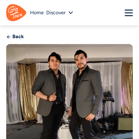
Home
Discover
Back