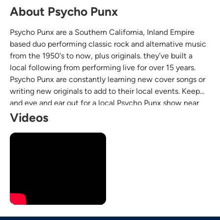
About Psycho Punx
Psycho Punx are a Southern California, Inland Empire
based duo performing classic rock and alternative music
from the 1950's to now, plus originals. they’ve built a
local following from performing live for over 15 years.
Psycho Punx are constantly learning new cover songs or
writing new originals to add to their local events. Keep
and eye and ear out for a local Psycho Punx show near
you, the boys are always happy to give their next
Videos
performance their all.