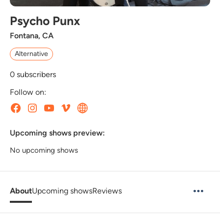
Psycho Punx
Fontana, CA
Alternative
0
subscribers
Follow on:
Upcoming shows preview:
No upcoming shows
About
Upcoming shows
Reviews