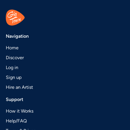
Navigation
Home
Discover
Log in
Sign up
Hire an Artist
Support
How it Works
Help/FAQ