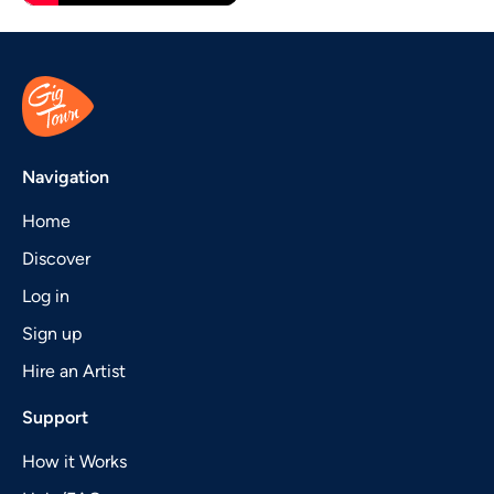
Navigation
Home
Discover
Log in
Sign up
Hire an Artist
Support
How it Works