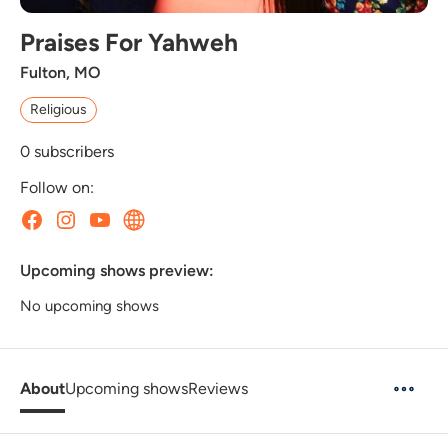
Praises For Yahweh
Fulton, MO
Religious
0
subscribers
Follow on:
Upcoming shows preview:
No upcoming shows
About
Upcoming shows
Reviews