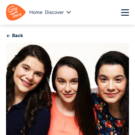
Home
Discover
Back