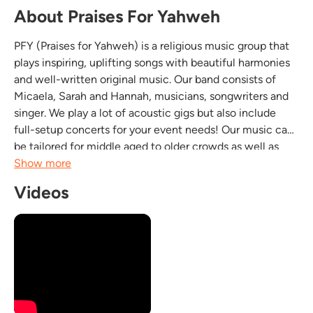
About Praises For Yahweh
PFY (Praises for Yahweh) is a religious music group that
plays inspiring, uplifting songs with beautiful harmonies
and well-written original music. Our band consists of
Micaela, Sarah and Hannah, musicians, songwriters and
singer. We play a lot of acoustic gigs but also include
full-setup concerts for your event needs! Our music can
be tailored for middle aged to older crowds as well as
youth! We also play often for churches and faith based
Show more
events such as prayer meetings,...
Videos