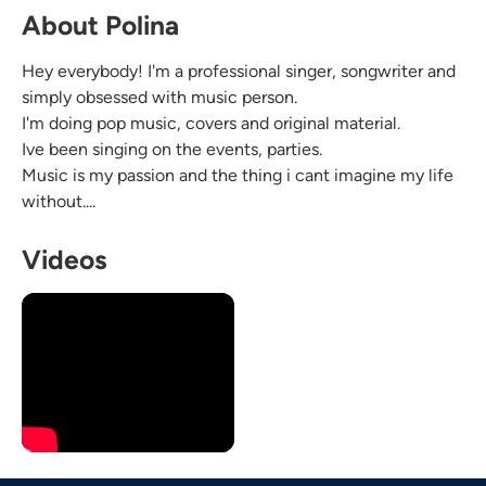
About Polina
Hey everybody! I'm a professional singer, songwriter and
simply obsessed with music person.
I'm doing pop music, covers and original material.
Ive been singing on the events, parties.
Music is my passion and the thing i cant imagine my life
without....
Videos