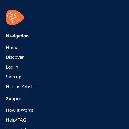
Navigation
Home
Discover
Log in
Sign up
Hire an Artist
Support
How it Works
Help/FAQ