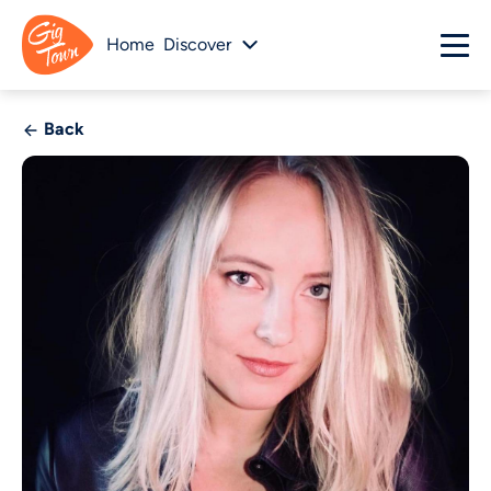
Home
Discover
Back