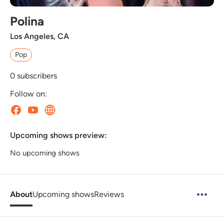
Polina
Los Angeles, CA
Pop
0
subscribers
Follow on:
Upcoming shows preview:
No upcoming shows
About
Upcoming shows
Reviews