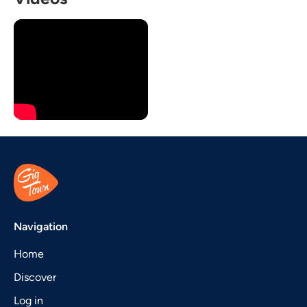
Navigation
Home
Discover
Log in