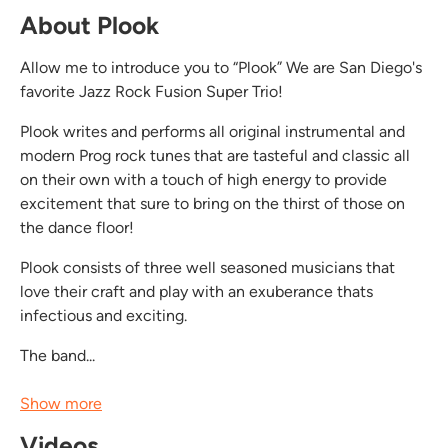
About Plook
Allow me to introduce you to “Plook” We are San Diego's
favorite Jazz Rock Fusion Super Trio!
Plook writes and performs all original instrumental and
modern Prog rock tunes that are tasteful and classic all
on their own with a touch of high energy to provide
excitement that sure to bring on the thirst of those on
the dance floor!
Plook consists of three well seasoned musicians that
love their craft and play with an exuberance thats
infectious and exciting.
The band...
Show more
Videos