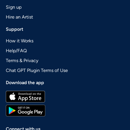
Sign up
Hire an Artist
Support
How it Works
Help/FAQ
Terms & Privacy
Chat GPT Plugin Terms of Use
Download the app
Connect with us