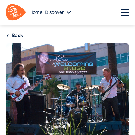
Home
Discover
Back