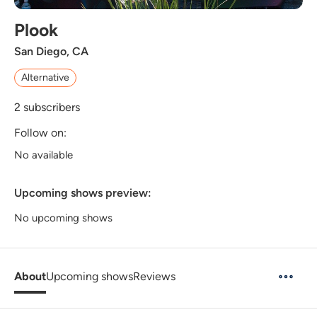
Plook
San Diego, CA
Alternative
2
subscribers
Follow on:
No available
Upcoming shows preview:
No upcoming shows
About
Upcoming shows
Reviews