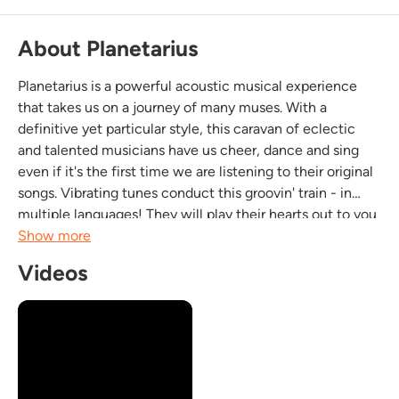
About Planetarius
Planetarius is a powerful acoustic musical experience
that takes us on a journey of many muses. With a
definitive yet particular style, this caravan of eclectic
and talented musicians have us cheer, dance and sing
even if it's the first time we are listening to their original
songs. Vibrating tunes conduct this groovin' train - in
multiple languages! They will play their hearts out to you
and yours. It's fun, dynamic and very, very musical this...
Show more
Videos