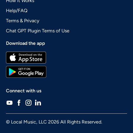
How it Works
Help/FAQ
Terms & Privacy
Chat GPT Plugin Terms of Use
Download the app
Connect with us
© Local Music, LLC 2026 All Rights Reserved.