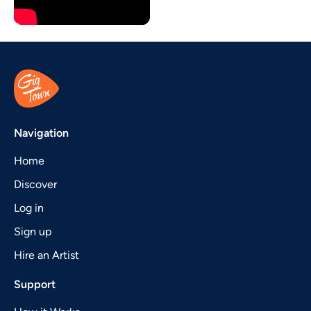
Navigation
Home
Discover
Log in
Sign up
Hire an Artist
Support