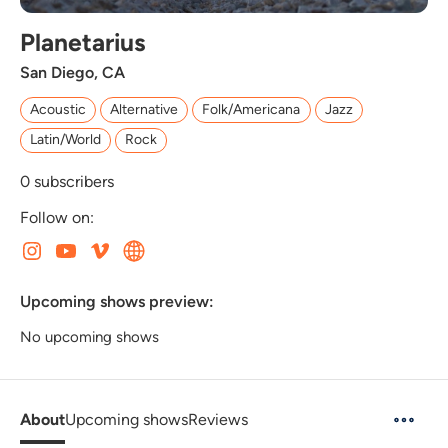
Planetarius
San Diego, CA
Acoustic
Alternative
Folk/Americana
Jazz
Latin/World
Rock
0
subscribers
Follow on:
Upcoming shows preview:
No upcoming shows
About
Upcoming shows
Reviews