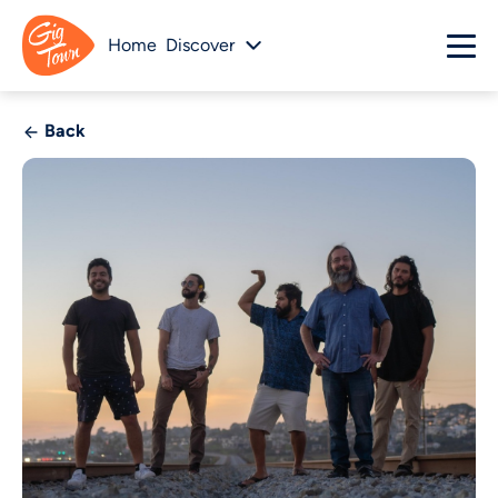
Home
Discover
Back