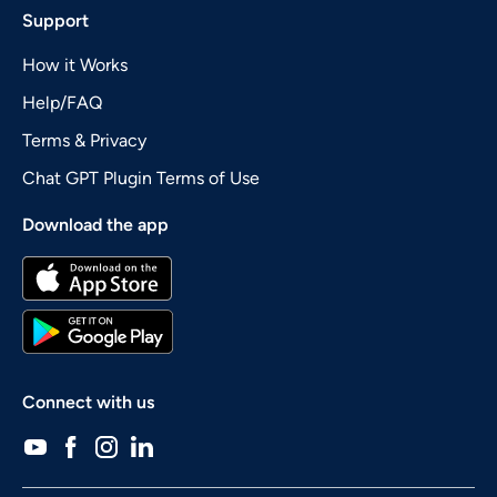
Support
How it Works
Help/FAQ
Terms & Privacy
Chat GPT Plugin Terms of Use
Download the app
Connect with us