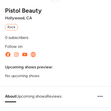
Pistol Beauty
Hollywood, CA
Rock
0
subscribers
Follow on:
Upcoming shows preview:
No upcoming shows
About
Upcoming shows
Reviews