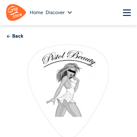
Home
Discover
Back