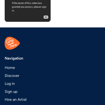
Navigation
Home
Discover
Log in
Sign up
Hire an Artist