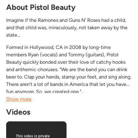
About Pistol Beauty
Imagine if the Ramones and Guns N' Roses had a child,
and that child was, miraculously, not taken away by the
state...
Formed in Hollywood, CA in 2008 by long-time
members Ryan (vocals) and Tommy (guitars), Pistol
Beauty quickly bonded over their love of catchy hooks
and anthemic choruses. "We are the band you can drink
beer to. Clap your hands, stamp your feet, and sing along.
There aren't a lot of bands in America that let you have
fun anymore. So, we created one."...
Show more
Videos