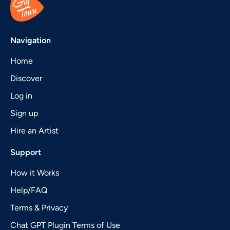
Navigation
Home
Discover
Log in
Sign up
Hire an Artist
Support
How it Works
Help/FAQ
Terms & Privacy
Chat GPT Plugin Terms of Use