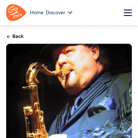
Home
Discover
Back