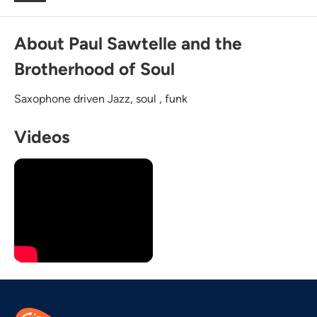
About Paul Sawtelle and the
Brotherhood of Soul
Saxophone driven Jazz, soul , funk
Videos