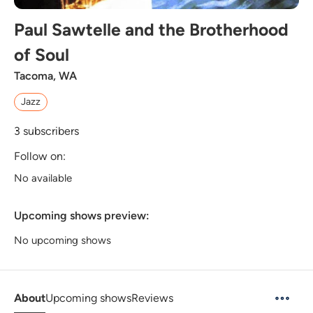
Paul Sawtelle and the Brotherhood
of Soul
Tacoma, WA
Jazz
3
subscribers
Follow on:
No available
Upcoming shows preview:
No upcoming shows
About
Upcoming shows
Reviews