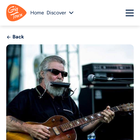
Home
Discover
Back