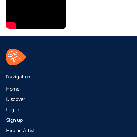
Navigation
Home
Discover
Log in
Sign up
Hire an Artist