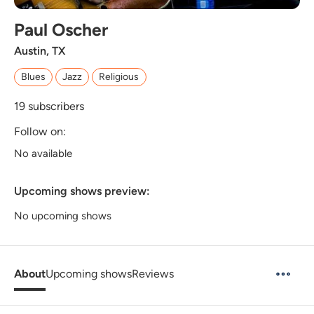
Paul Oscher
Austin, TX
Blues
Jazz
Religious
19
subscribers
Follow on:
No available
Upcoming shows preview:
No upcoming shows
About
Upcoming shows
Reviews