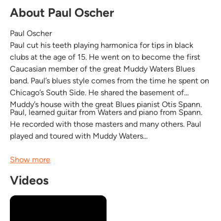
About Paul Oscher
Paul Oscher
Paul cut his teeth playing harmonica for tips in black
clubs at the age of 15. He went on to become the first
Caucasian member of the great Muddy Waters Blues
band. Paul’s blues style comes from the time he spent on
Chicago’s South Side. He shared the basement of
Muddy’s house with the great Blues pianist Otis Spann.
Paul, learned guitar from Waters and piano from Spann.
He recorded with those masters and many others. Paul
played and toured with Muddy Waters...
Show more
Videos