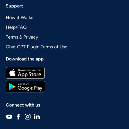
Support
How it Works
Help/FAQ
Terms & Privacy
Chat GPT Plugin Terms of Use
Download the app
Connect with us