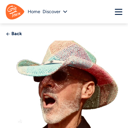
Home
Discover
Back