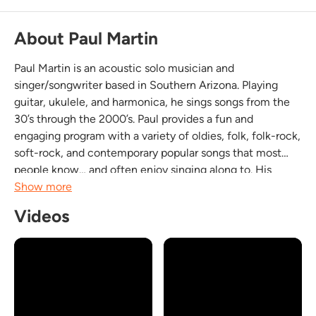
About Paul Martin
Paul Martin is an acoustic solo musician and
singer/songwriter based in Southern Arizona. Playing
guitar, ukulele, and harmonica, he sings songs from the
30’s through the 2000’s. Paul provides a fun and
engaging program with a variety of oldies, folk, folk-rock,
soft-rock, and contemporary popular songs that most
people know… and often enjoy singing along to. His
performances include some original songs that are
Show more
passionate and heartfelt. You can relax and listen to
Videos
oldies,...