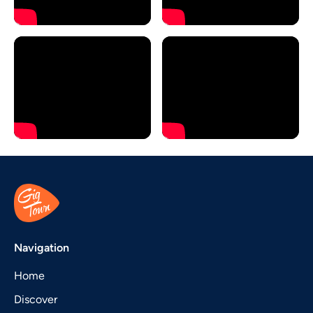
Navigation
Home
Discover