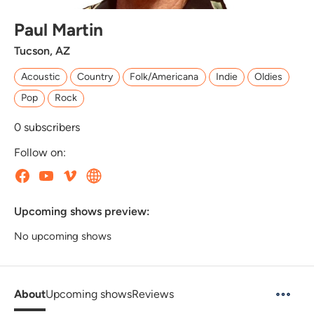
Paul Martin
Tucson, AZ
Acoustic
Country
Folk/Americana
Indie
Oldies
Pop
Rock
0
subscribers
Follow on:
Upcoming shows preview:
No upcoming shows
About
Upcoming shows
Reviews