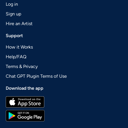
Log in
Sign up
Hire an Artist
Support
How it Works
Help/FAQ
Terms & Privacy
Chat GPT Plugin Terms of Use
Download the app