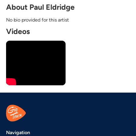
About Paul Eldridge
No bio provided for this artist
Videos
Navigation