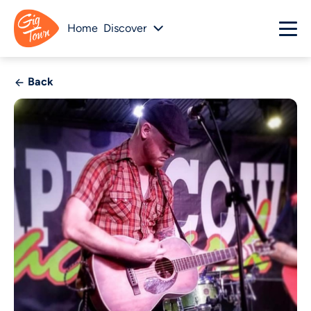
Home
Discover
Back