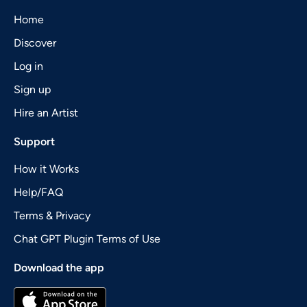
Home
Discover
Log in
Sign up
Hire an Artist
Support
How it Works
Help/FAQ
Terms & Privacy
Chat GPT Plugin Terms of Use
Download the app