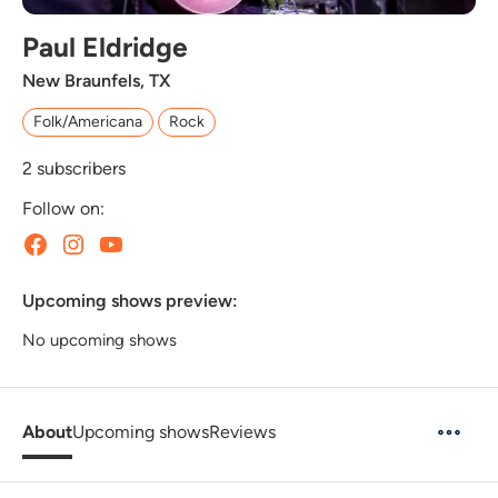
Paul Eldridge
New Braunfels, TX
Folk/Americana
Rock
2
subscribers
Follow on:
Upcoming shows preview:
No upcoming shows
About
Upcoming shows
Reviews