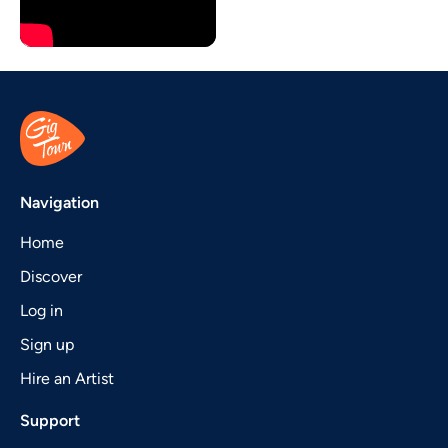
Navigation
Home
Discover
Log in
Sign up
Hire an Artist
Support