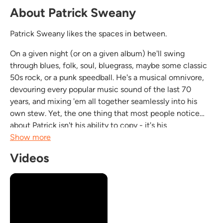
About Patrick Sweany
Patrick Sweany likes the spaces in between.
On a given night (or on a given album) he'll swing
through blues, folk, soul, bluegrass, maybe some classic
50s rock, or a punk speedball. He's a musical omnivore,
devouring every popular music sound of the last 70
years, and mixing 'em all together seamlessly into his
own stew. Yet, the one thing that most people notice
about Patrick isn't his ability to copy - it's his
authenticity. Like his heroes, artists like Bobby "Blue"...
Show more
Videos