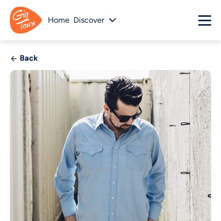
Home
Discover
Back