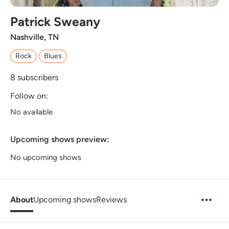
Patrick Sweany
Nashville, TN
Rock
Blues
8
subscribers
Follow on:
No available
Upcoming shows preview:
No upcoming shows
About
Upcoming shows
Reviews