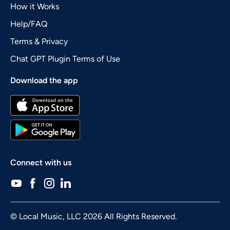
How it Works
Help/FAQ
Terms & Privacy
Chat GPT Plugin Terms of Use
Download the app
Connect with us
© Local Music, LLC 2026 All Rights Reserved.