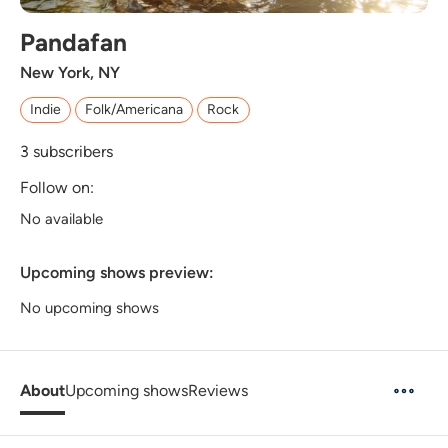
Pandafan
New York, NY
Indie
Folk/Americana
Rock
3
subscribers
Follow on:
No available
Upcoming shows preview:
No upcoming shows
About
Upcoming shows
Reviews