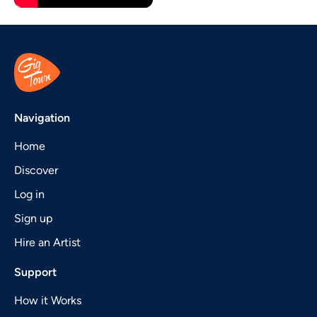
Navigation
Home
Discover
Log in
Sign up
Hire an Artist
Support
How it Works