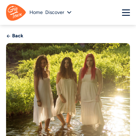
Home
Discover
Back