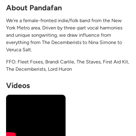
About Pandafan
We're a female-fronted indie/folk band from the New
York Metro area. Driven by three-part vocal harmonies
and unique songwriting, we draw influence from
everything from The Decemberists to Nina Simone to
Veruca Salt.
FFO: Fleet Foxes, Brandi Carlile, The Staves, First Aid Kit,
The Decemberists, Lord Huron
Videos