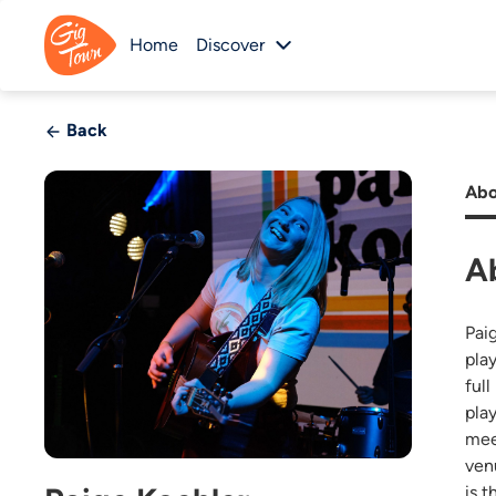
Home
Discover
Back
Abo
A
Pai
pla
ful
pla
mee
ven
is t