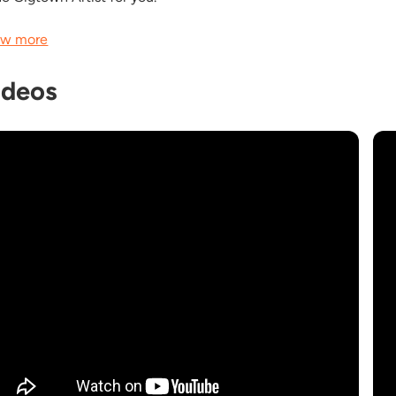
w more
ideos