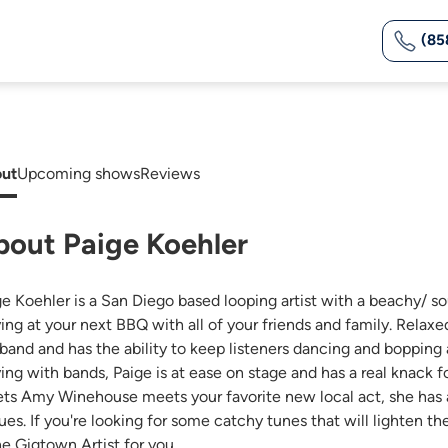
(85
ut
Upcoming shows
Reviews
bout Paige Koehler
ge Koehler is a San Diego based looping artist with a beachy/ so
ying at your next BBQ with all of your friends and family. Relaxe
l band and has the ability to keep listeners dancing and bopping
ying with bands, Paige is at ease on stage and has a real knack
ts Amy Winehouse meets your favorite new local act, she has a 
ues. If you're looking for some catchy tunes that will lighten 
he Gigtown Artist for you.