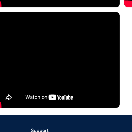
Support