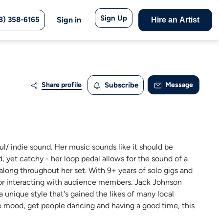
Sign Up
8) 358-6165
Sign in
Hire an Artist
Share profile
Subscribe
Message
ul/ indie sound. Her music sounds like it should be
d, yet catchy - her loop pedal allows for the sound of a
 along throughout her set. With 9+ years of solo gigs and
 for interacting with audience members. Jack Johnson
unique style that's gained the likes of many local
the mood, get people dancing and having a good time, this