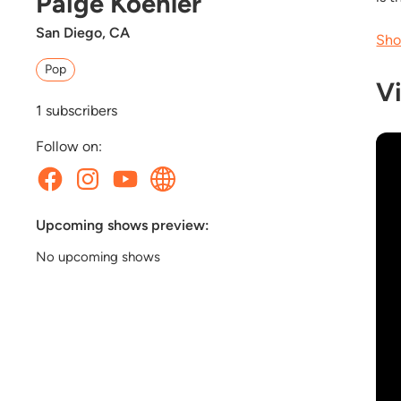
Paige Koehler
San Diego, CA
Sho
Pop
V
1
subscribers
Follow on:
Upcoming shows preview:
No upcoming shows