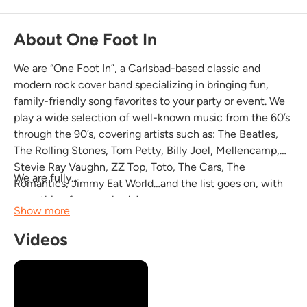
About One Foot In
We are “One Foot In”, a Carlsbad-based classic and
modern rock cover band specializing in bringing fun,
family-friendly song favorites to your party or event. We
play a wide selection of well-known music from the 60’s
through the 90’s, covering artists such as: The Beatles,
The Rolling Stones, Tom Petty, Billy Joel, Mellencamp,
Stevie Ray Vaughn, ZZ Top, Toto, The Cars, The
We are fully...
Romantics, Jimmy Eat World…and the list goes on, with
something for everybody!
Show more
Videos