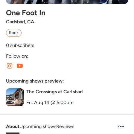
One Foot In
Carlsbad, CA
Rock
0
subscribers
Follow on:
Upcoming shows preview:
The Crossings at Carlsbad
Fri, Aug 14 @ 5:00pm
About
Upcoming shows
Reviews