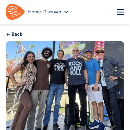
Home
Discover
Back