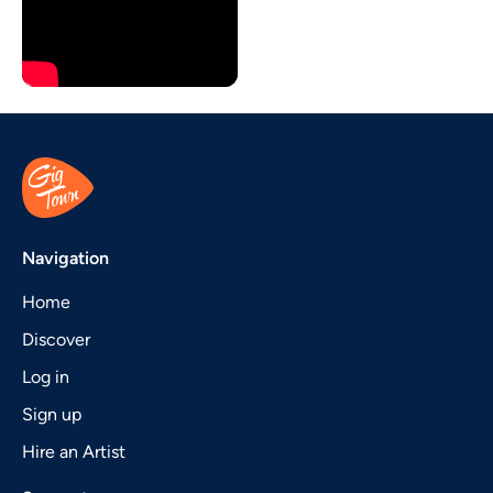
Navigation
Home
Discover
Log in
Sign up
Hire an Artist