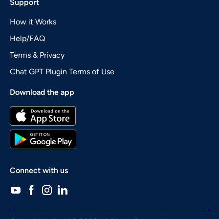
Support
How it Works
Help/FAQ
Terms & Privacy
Chat GPT Plugin Terms of Use
Download the app
Connect with us