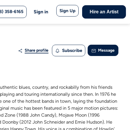
Sign Up
8) 358-6165
Sign in
Hire an Artist
Share profile
Subscribe
Message
hentic blues, country, and rockabilly from his friends
 playing and touring internationally since then. In 1976 he
 one of the hottest bands in town, laying the foundation
iginal music has been featured in 5 major motion pictures:
eed Zone (1988 John Candy), Mojave Moon (1996
and Doonby (2012 John Schneider and Ernie Hudson). He
series Happy Town. His voice is a combination of Howlin'