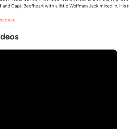
f and Capt. Beefheart with a little Wolfman Jack mixed in. His r
w more
ideos