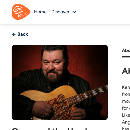
Home
Discover
Back
Abo
A
Ken
fro
mov
for
Lik
Ang
has