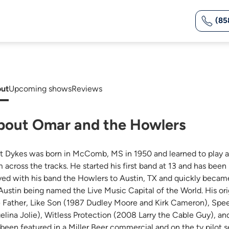
(85
ut
Upcoming shows
Reviews
bout Omar and the Howlers
t Dykes was born in McComb, MS in 1950 and learned to play aut
m across the tracks. He started his first band at 13 and has been
ed with his band the Howlers to Austin, TX and quickly became
 Austin being named the Live Music Capital of the World. His or
e Father, Like Son (1987 Dudley Moore and Kirk Cameron), Sp
elina Jolie), Witless Protection (2008 Larry the Cable Guy), 
 been featured in a Miller Beer commercial and on the tv pilot 