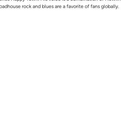
oadhouse rock and blues are a favorite of fans globally.