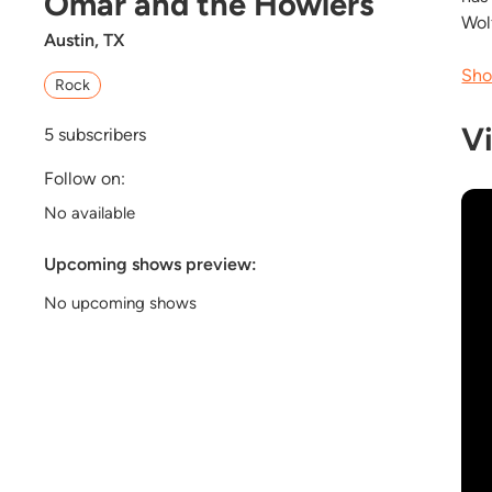
Omar and the Howlers
Wol
Austin, TX
Sho
Rock
V
5
subscribers
Follow on:
No available
Upcoming shows preview:
No upcoming shows