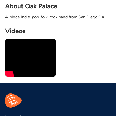
About Oak Palace
4-piece indie-pop-folk-rock band from San Diego CA
Videos