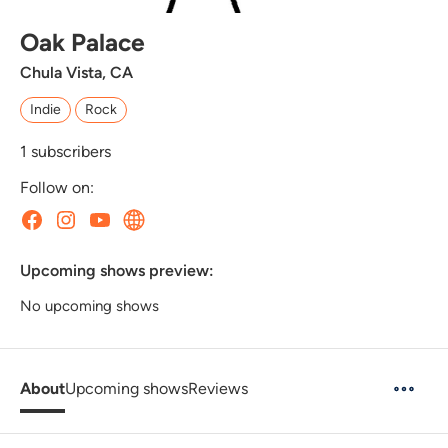
Oak Palace
Chula Vista, CA
Indie
Rock
1
subscribers
Follow on:
Upcoming shows preview:
No upcoming shows
About
Upcoming shows
Reviews