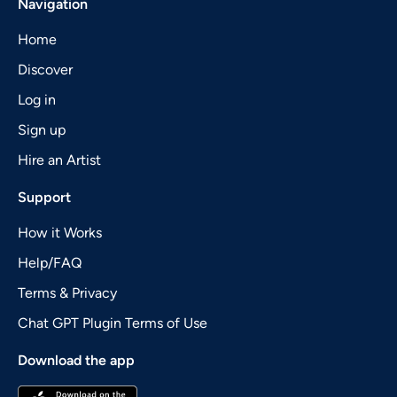
Navigation
Home
Discover
Log in
Sign up
Hire an Artist
Support
How it Works
Help/FAQ
Terms & Privacy
Chat GPT Plugin Terms of Use
Download the app