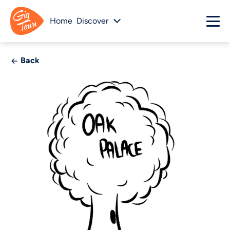
Home
Discover
Back