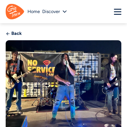
Home
Discover
Back