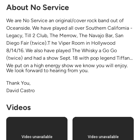
About No Service
We are No Service an original/cover rock band out of
Oceanside. We have played all over Southern California -
Legacy, Till 2 Club, The Merrow, The Navajo Bar, San
Diego Fair (twice).T he Viper Room in Hollywood
8/14/16. We also have played The Whisky a Go Go
(twice) and had a show Sept. 18 with pop legend Tiffany.
We put on a high energy show we know you will enjoy.
We look forward to hearing from you.
Thank You,
David Castro
Videos