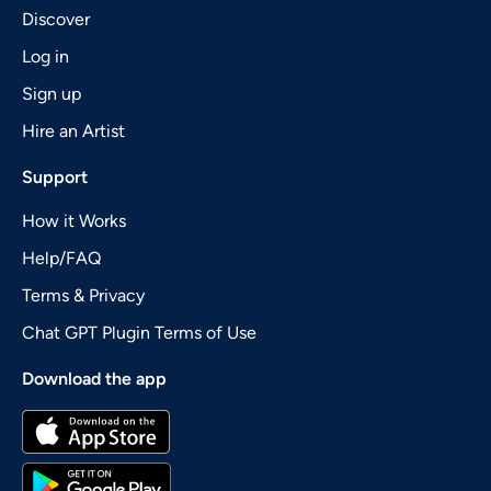
Discover
Log in
Sign up
Hire an Artist
Support
How it Works
Help/FAQ
Terms & Privacy
Chat GPT Plugin Terms of Use
Download the app