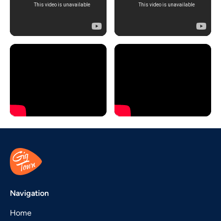
Navigation
Home