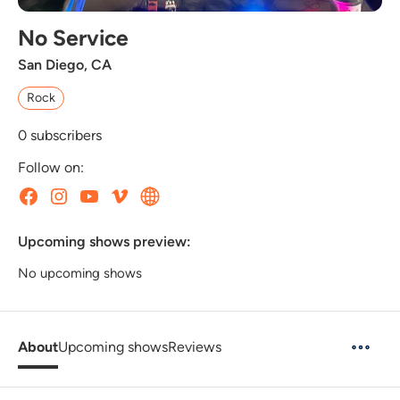
No Service
San Diego, CA
Rock
0
subscribers
Follow on:
Upcoming shows preview:
No upcoming shows
About
Upcoming shows
Reviews