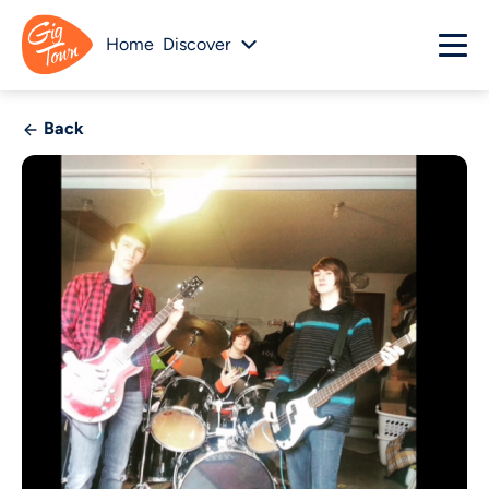
Home
Discover
Back