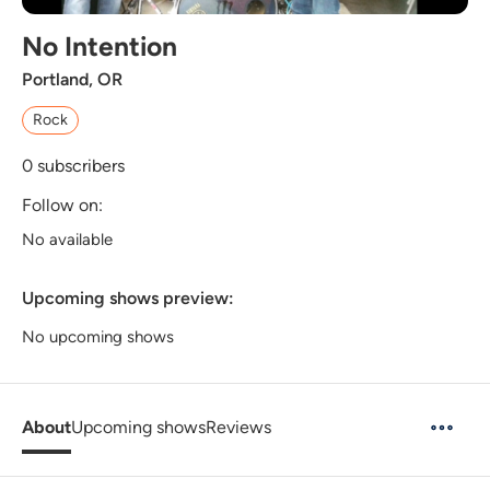
No Intention
Portland, OR
Rock
0
subscribers
Follow on:
No available
Upcoming shows preview:
No upcoming shows
About
Upcoming shows
Reviews