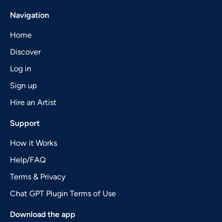
Navigation
Home
Discover
Log in
Sign up
Hire an Artist
Support
How it Works
Help/FAQ
Terms & Privacy
Chat GPT Plugin Terms of Use
Download the app