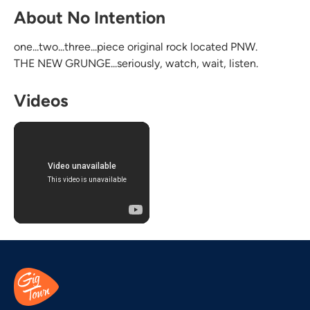
About No Intention
one...two...three...piece original rock located PNW.
THE NEW GRUNGE...seriously, watch, wait, listen.
Videos