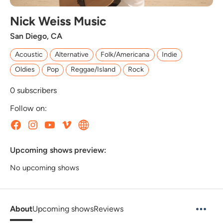
Nick Weiss Music
San Diego, CA
Acoustic
Alternative
Folk/Americana
Indie
Oldies
Pop
Reggae/Island
Rock
0
subscribers
Follow on:
Upcoming shows preview:
No upcoming shows
About
Upcoming shows
Reviews