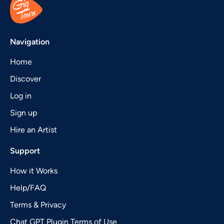
Navigation
Home
Discover
Log in
Sign up
Hire an Artist
Support
How it Works
Help/FAQ
Terms & Privacy
Chat GPT Plugin Terms of Use