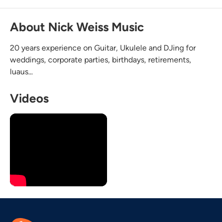
About Nick Weiss Music
20 years experience on Guitar, Ukulele and DJing for
weddings, corporate parties, birthdays, retirements,
luaus...
Videos