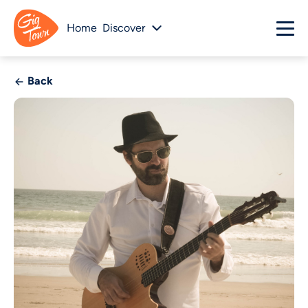
Home
Discover
Back