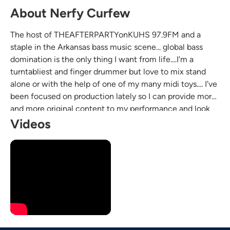
About Nerfy Curfew
The host of THEAFTERPARTYonKUHS 97.9FM and a
staple in the Arkansas bass music scene... global bass
domination is the only thing I want from life....I'm a
turntabliest and finger drummer but love to mix stand
alone or with the help of one of my many midi toys.... I've
been focused on production lately so I can provide more
and more original content to my performance and look
forward to bringing high energy bass music wherever the
Videos
wind takes me :)