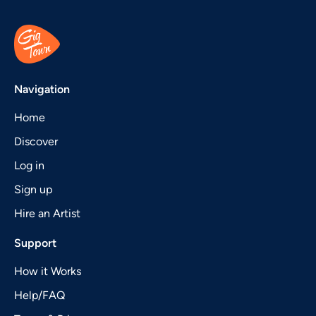
Navigation
Home
Discover
Log in
Sign up
Hire an Artist
Support
How it Works
Help/FAQ