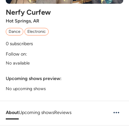
Nerfy Curfew
Hot Springs, AR
Dance
Electronic
0
subscribers
Follow on:
No available
Upcoming shows preview:
No upcoming shows
About
Upcoming shows
Reviews