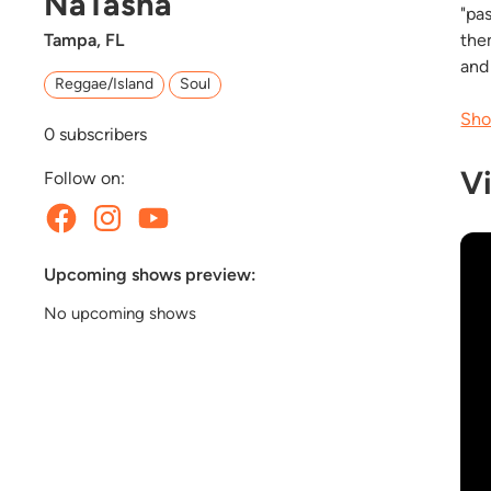
NaTasha
"pa
Tampa, FL
the
and
Reggae/Island
Soul
Sho
0
subscribers
V
Follow on:
Upcoming shows preview:
No upcoming shows