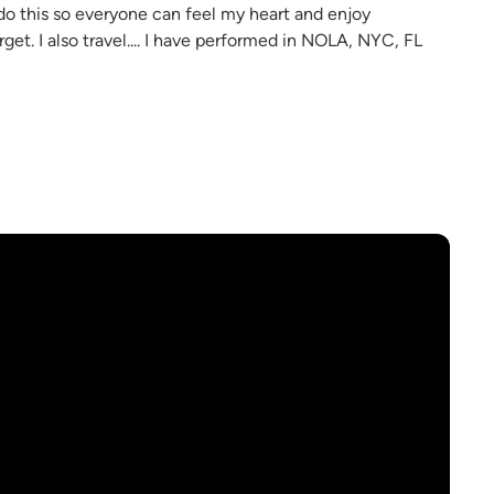
I do this so everyone can feel my heart and enjoy
et. I also travel.... I have performed in NOLA, NYC, FL