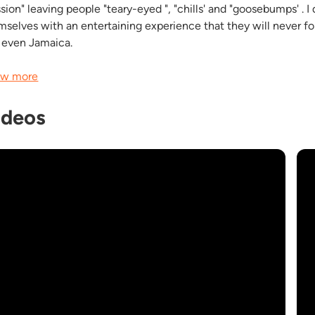
ssion" leaving people "teary-eyed ", "chills' and "goosebumps' . 
mselves with an entertaining experience that they will never forg
 even Jamaica.
w more
ideos