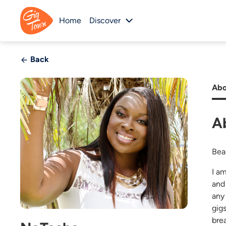
Home
Discover
Back
Abo
A
Bea
I a
and 
any
gig
bre