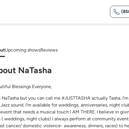
(85
ut
Upcoming shows
Reviews
bout NaTasha
utiful Blessings Everyone,
m NaTasha but you can call me #JUSTTASHA actually Tasha. I'm 
Jazz sound. I'm available for weddings, anniversaries, night club
 event that needs a musical touch I AM THERE. I believe in givi
s ( weddings, night clubs) I always perform at community events
ast cancer/ domestic violence- awareness, dinners, races) to hel