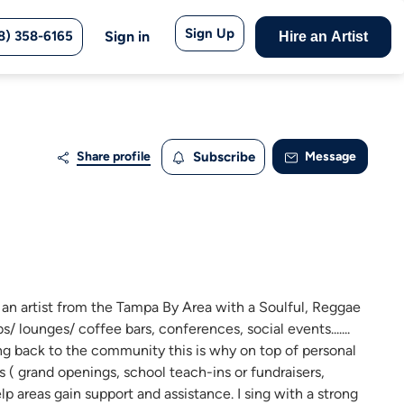
Sign Up
8) 358-6165
Sign in
Hire an Artist
Share profile
Subscribe
Message
an artist from the Tampa By Area with a Soulful, Reggae
s/ lounges/ coffee bars, conferences, social events.......
ng back to the community this is why on top of personal
 ( grand openings, school teach-ins or fundraisers,
p areas gain support and assistance. I sing with a strong