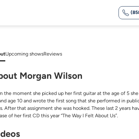
(85
ut
Upcoming shows
Reviews
bout Morgan Wilson
m the moment she picked up her first guitar at the age of 5 she
und age 10 and wrote the first song that she performed in public
ss. After that assignment she was hooked. These last 2 years ha
ase of her first CD this year “The Way I Felt About Us”.
ideos