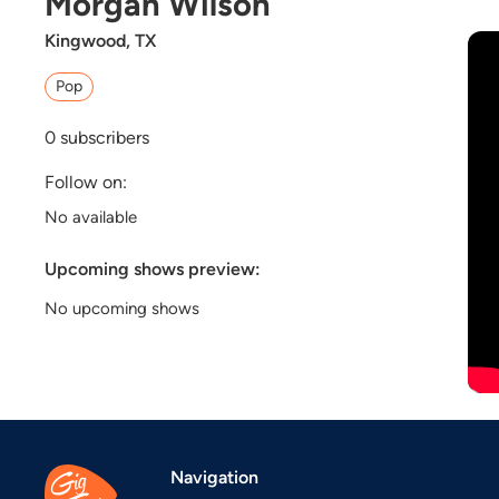
Morgan Wilson
Kingwood, TX
Pop
0
subscribers
Follow on:
No available
Upcoming shows preview:
No upcoming shows
Navigation