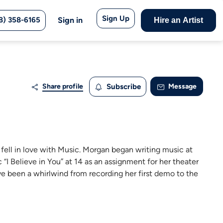
Sign Up
8) 358-6165
Sign in
Hire an Artist
Share profile
Subscribe
Message
 fell in love with Music. Morgan began writing music at
 “I Believe in You” at 14 as an assignment for her theater
ve been a whirlwind from recording her first demo to the