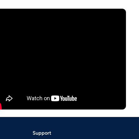
Support