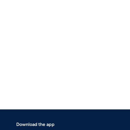
Download the app