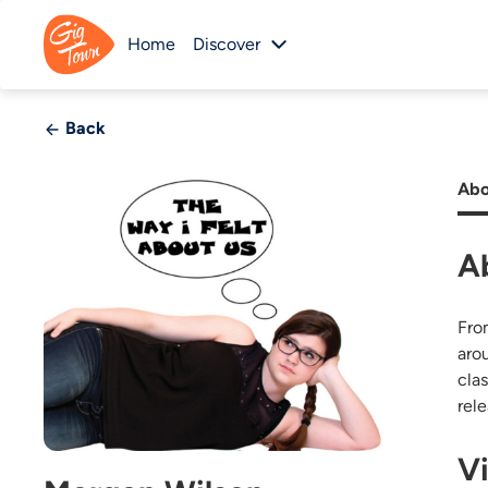
Home
Discover
Back
Abo
A
Fro
aro
cla
rele
V