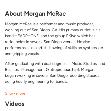
About Morgan McRae
Morgan McRae is a performer and music producer,
working out of San Diego, CA. His primary outlet is his
band HEADPHONE, and the group RKive which has
residencies in several San Diego venues. He also
performs as a solo artist showing of skills on synthesizer
and gripping vocals.
After graduating with dual degrees in Music Studies, and
Business Management (Entrepreneurship), Morgan
began working in several San Diego recording studios
doing hourly engineering for bands...
Show more
Videos