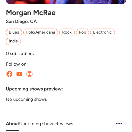
Morgan McRae
San Diego, CA
Blues
Folk/Americana
Rock
Pop
Electronic
Indie
0
subscribers
Follow on:
Upcoming shows preview:
No upcoming shows
About
Upcoming shows
Reviews