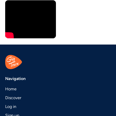
Navigation
Home
Discover
Log in
Sign up