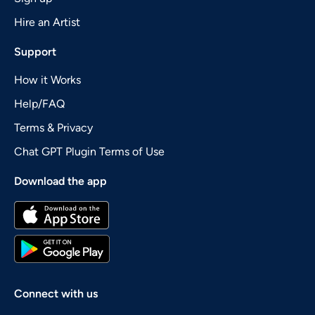
Hire an Artist
Support
How it Works
Help/FAQ
Terms & Privacy
Chat GPT Plugin Terms of Use
Download the app
Connect with us