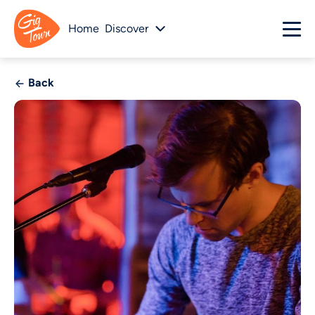
Home
Discover
Back