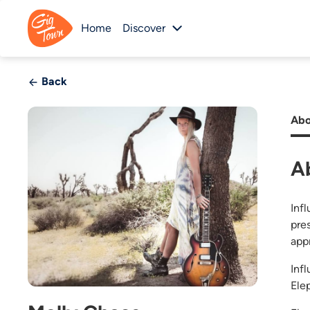
Home
Discover
Back
Abo
A
Infl
pre
app
Inf
Ele