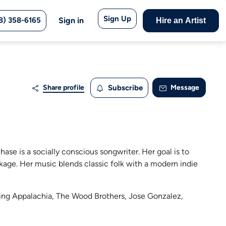
Sign Up
8) 358-6165
Sign in
Hire an Artist
Share profile
Subscribe
Message
Chase is a socially conscious songwriter. Her goal is to
kage. Her music blends classic folk with a modern indie
ising Appalachia, The Wood Brothers, Jose Gonzalez,