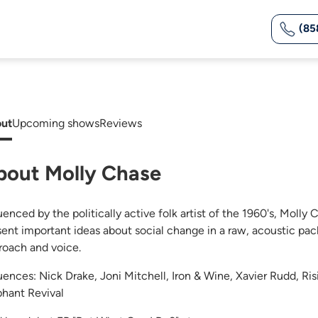
(85
ut
Upcoming shows
Reviews
bout Molly Chase
uenced by the politically active folk artist of the 1960's, Molly 
sent important ideas about social change in a raw, acoustic pac
roach and voice.
luences: Nick Drake, Joni Mitchell, Iron & Wine, Xavier Rudd, R
phant Revival