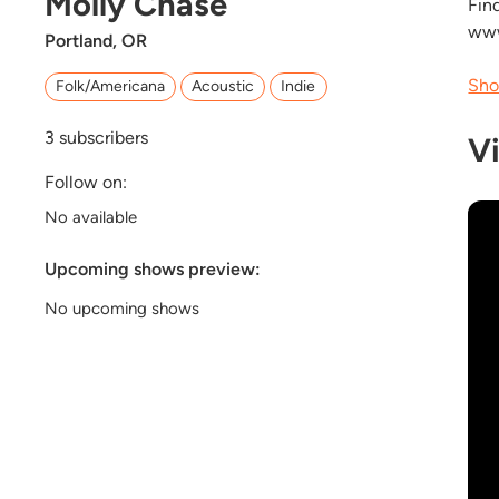
Molly Chase
Fin
www
Portland, OR
Sho
Folk/Americana
Acoustic
Indie
3
subscribers
V
Follow on:
No available
Upcoming shows preview:
No upcoming shows