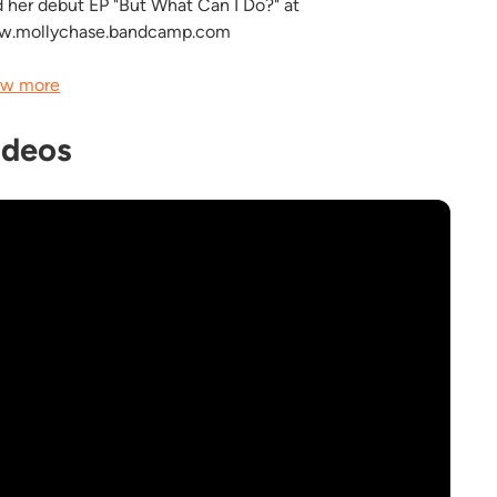
d her debut EP "But What Can I Do?" at
.mollychase.bandcamp.com
w more
ideos