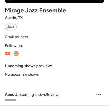
Mirage Jazz Ensemble
Austin, TX
Jazz
0
subscribers
Follow on:
Upcoming shows preview:
No upcoming shows
About
Upcoming shows
Reviews