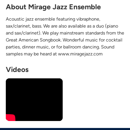
About Mirage Jazz Ensemble
Acoustic jazz ensemble featuring vibraphone,
sax/clarinet, bass. We are also available as a duo (piano
and sax/clarinet). We play mainstream standards from the
Great American Songbook. Wonderful music for cocktail
parties, dinner music, or for ballroom dancing. Sound
samples may be heard at www.miragejazz.com
Videos