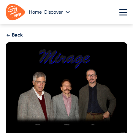
Home
Discover
Back