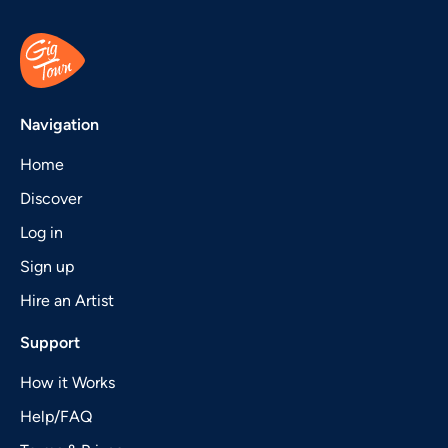
Navigation
Home
Discover
Log in
Sign up
Hire an Artist
Support
How it Works
Help/FAQ