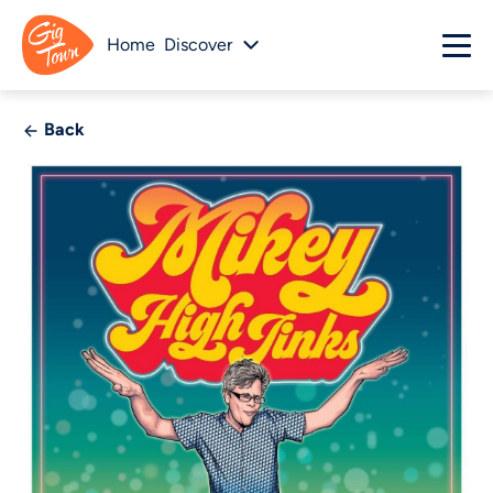
Home
Discover
Back