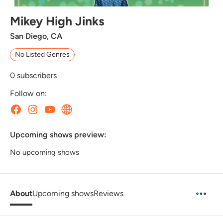
Mikey High Jinks
San Diego, CA
No Listed Genres
0
subscribers
Follow on:
Upcoming shows preview:
No upcoming shows
About
Upcoming shows
Reviews