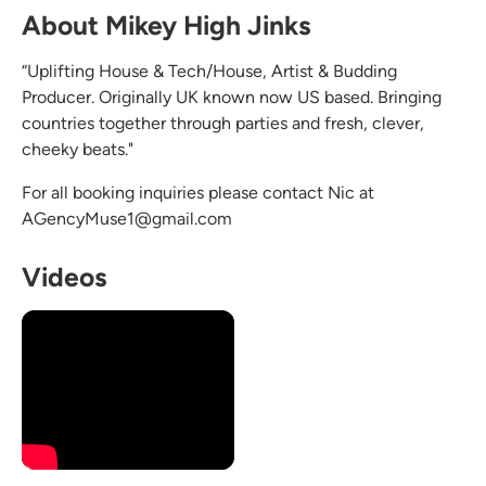
About Mikey High Jinks
“Uplifting House & Tech/House, Artist & Budding
Producer. Originally UK known now US based. Bringing
countries together through parties and fresh, clever,
cheeky beats."
For all booking inquiries please contact Nic at
AGencyMuse1@gmail.com
Videos