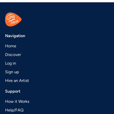
Navigation
Home
Discover
Log in
Sign up
Hire an Artist
Support
How it Works
Help/FAQ