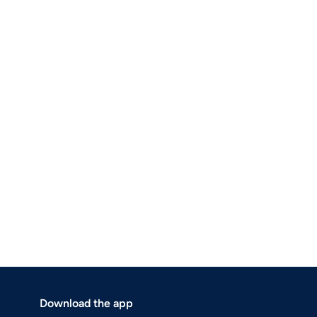
Download the app