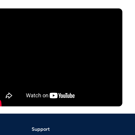
Support