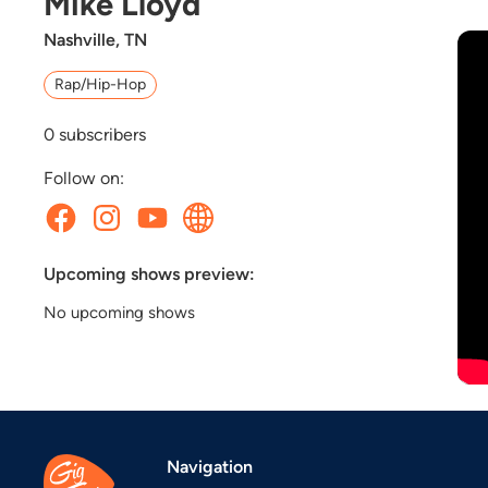
Mike Lloyd
Nashville, TN
Rap/Hip-Hop
0
subscribers
Follow on:
Upcoming shows preview:
No upcoming shows
Navigation