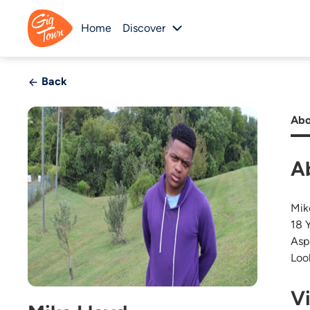
Home
Discover
Back
Abo
A
Mik
18 
Asp
Loo
V