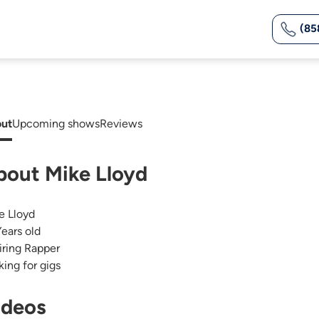
(85
ut
Upcoming shows
Reviews
bout Mike Lloyd
e Lloyd
Years old
iring Rapper
king for gigs
ideos