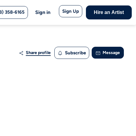
Sign Up
8) 358-6165
Sign in
Hire an Artist
Share profile
Subscribe
Message