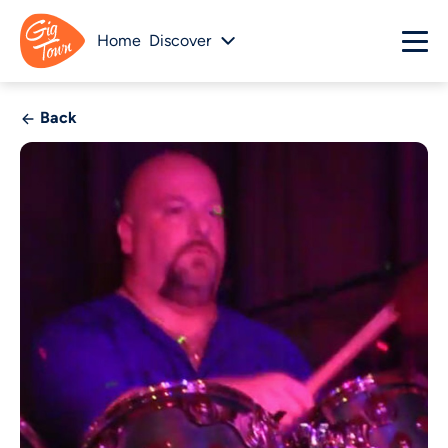
Home
Discover
Back