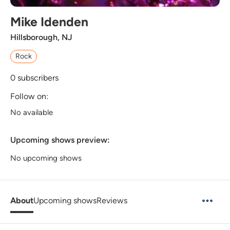
Mike Idenden
Hillsborough, NJ
Rock
0
subscribers
Follow on:
No available
Upcoming shows preview:
No upcoming shows
About
Upcoming shows
Reviews