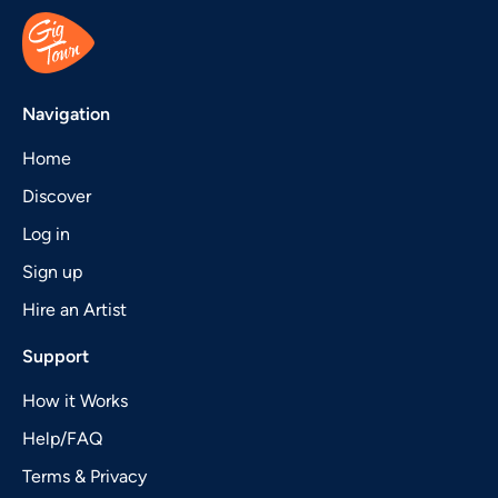
Navigation
Home
Discover
Log in
Sign up
Hire an Artist
Support
How it Works
Help/FAQ
Terms & Privacy