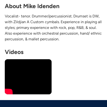
About Mike Idenden
Vocalist- tenor. Drummer/percussionist. Drumset is DW,
with Zildjian A Custom cymbals. Experience in playing all
styles; primary experience with rock, pop, R&B, & soul.
Also experience with orchestral percussion, hand/ ethnic
percussion, & mallet percussion.
Videos