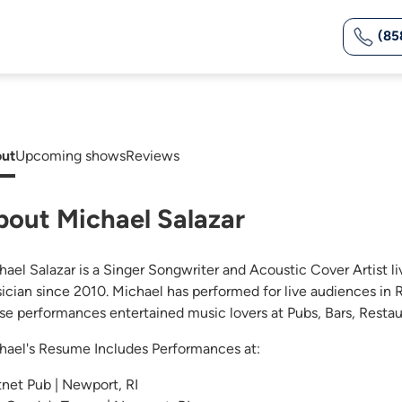
(85
ut
Upcoming shows
Reviews
bout Michael Salazar
hael Salazar is a Singer Songwriter and Acoustic Cover Artist l
ician since 2010. Michael has performed for live audiences in R
se performances entertained music lovers at Pubs, Bars, Restau
hael's Resume Includes Performances at:
tnet Pub | Newport, RI