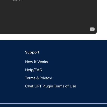
Support
How it Works
Help/FAQ
Terms & Privacy
Chat GPT Plugin Terms of Use