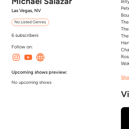
Michael Salazar
Bil
Pet
Las Vegas, NV
Bou
The
No Listed Genres
The
6
subscribers
The
Hen
Follow on:
Cha
Ros
Wok
Upcoming shows preview:
Sho
No upcoming shows
V