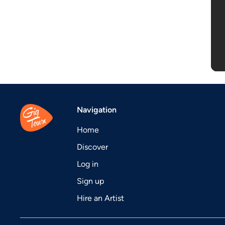
Navigation
Home
Discover
Log in
Sign up
Hire an Artist