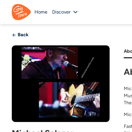
Home
Discover
Back
Abo
A
Mic
Mus
The
Mic
Fas