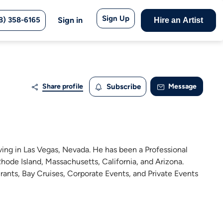
Sign Up
8) 358-6165
Sign in
Hire an Artist
Share profile
Subscribe
Message
iving in Las Vegas, Nevada. He has been a Professional
hode Island, Massachusetts, California, and Arizona.
rants, Bay Cruises, Corporate Events, and Private Events