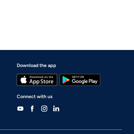
Download the app
Connect with us