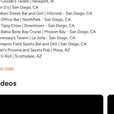
ly Goode's Tavern | Newport, RI
er D's | San Diego, CA
rbon Street Bar and Grill | Hillcrest - San Diego, CA
 Office Bar | NorthPark - San Diego, CA
 Tipsy Crow | Downtown - San Diego, CA
 Bahia Belle Bay Cruise | Mission Bay - San Diego, CA
nessey's Tavern | La Jolla - San Diego, CA
mpion Field Sports Bar and Grill | San Diego, CA
ati's Pizzeria and Sports Pub | Mesa, AZ
'n Roll | Scottsdale, AZ
w more
ideos